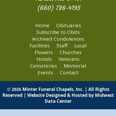
(660) 736-4195
Home
Obituaries
Subscribe to Obits
Archived Condolences
Facilities
Staff
Local
Flowers
Churches
Hotels
Veterans
Cemeteries
Memorial
Events
Contact
Minter Funeral Chapels, Inc. | All Rights
© 2026
Reserved | Website Designed & Hosted by
Midwest
Data Center