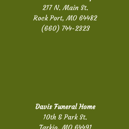
217 N. Main St.
Rock Port, MO 64482
(660) 744-2323
Davis Funeral Home
10th & Park St.
Tarkio, MO 64491