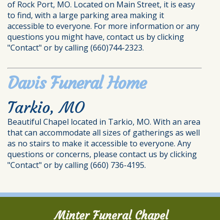
of Rock Port, MO. Located on Main Street, it is easy
to find, with a large parking area making it
accessible to everyone. For more information or any
questions you might have, contact us by clicking
"Contact" or by calling (660)744-2323.
Davis Funeral Home
Tarkio, MO
Beautiful Chapel located in Tarkio, MO. With an area
that can accommodate all sizes of gatherings as well
as no stairs to make it accessible to everyone. Any
questions or concerns, please contact us by clicking
"Contact" or by calling (660) 736-4195.
Minter Funeral Chapel