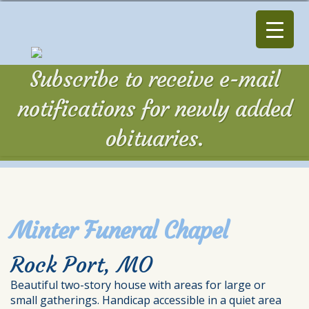
Subscribe to receive e-mail
notifications for newly added
obituaries.
Minter Funeral Chapel
Rock Port, MO
Beautiful two-story house with areas for large or
small gatherings. Handicap accessible in a quiet area