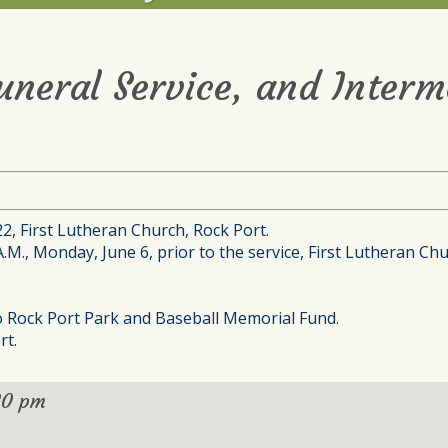
Funeral Service, and Interm
22, First Lutheran Church, Rock Port.
A.M., Monday, June 6, prior to the service, First Lutheran Ch
to Rock Port Park and Baseball Memorial Fund.
rt.
30 pm