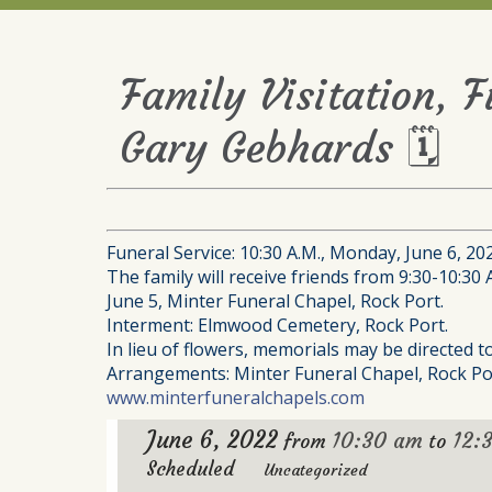
Family Visitation, 
Gary Gebhards 🗓
Funeral Service: 10:30 A.M., Monday, June 6, 20
The family will receive friends from 9:30-10:30 
June 5, Minter Funeral Chapel, Rock Port.
Interment: Elmwood Cemetery, Rock Port.
In lieu of flowers, memorials may be directed 
Arrangements: Minter Funeral Chapel, Rock Po
www.minterfuneralchapels.com
June 6, 2022
10:30 am
12:
from
to
Scheduled
Uncategorized