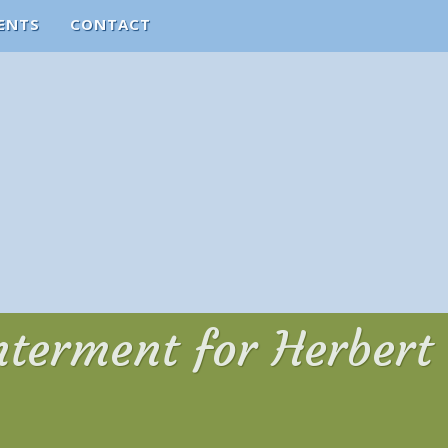
ENTS
CONTACT
Interment for Herbert