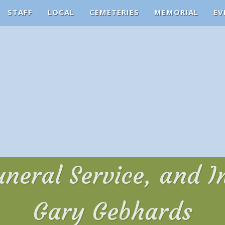
STAFF
LOCAL
CEMETERIES
MEMORIAL
EV
uneral Service, and 
Gary Gebhards