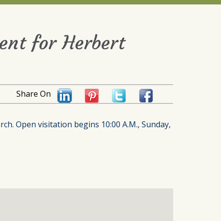
ent for Herbert
Share On
urch. Open visitation begins 10:00 A.M., Sunday,