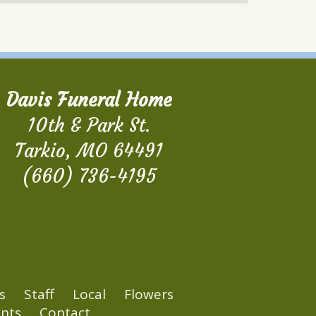
Davis Funeral Home
10th & Park St.
Tarkio, MO 64491
(660) 736-4195
s
Staff
Local
Flowers
nts
Contact