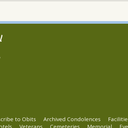
l
2
cribe to Obits
Archived Condolences
Facilitie
otels
Veterans
Cemeteries
Memorial
Eve