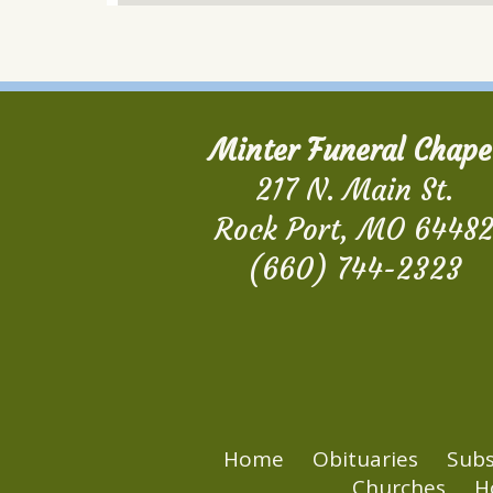
Minter Funeral Chape
217 N. Main St.
Rock Port, MO 6448
(660) 744-2323
Home
Obituaries
Subs
Churches
H