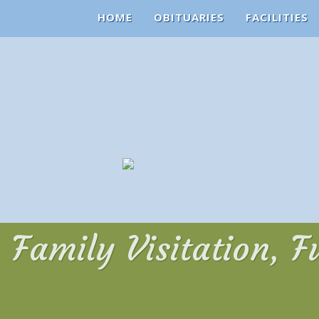
HOME
OBITUARIES
FACILITIES
Family Visitation, F