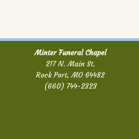
Minter Funeral Chapel
217 N. Main St.
Rock Port, MO 64482
(660) 744-2323