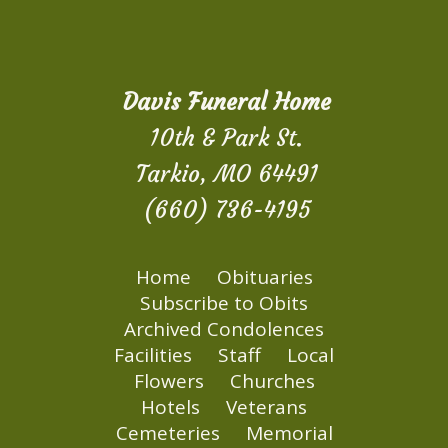
Davis Funeral Home
10th & Park St.
Tarkio, MO 64491
(660) 736-4195
Home
Obituaries
Subscribe to Obits
Archived Condolences
Facilities
Staff
Local
Flowers
Churches
Hotels
Veterans
Cemeteries
Memorial