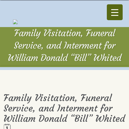
Family Visitation, Funeral
Service, and Interment for
William Donald “Bill” Whited
Family Visitation, Funeral
Service, and Interment for
William Donald “Bill” Whited