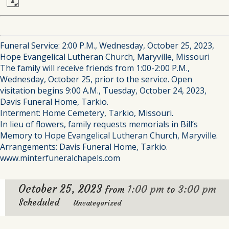
🗓
Funeral Service: 2:00 P.M., Wednesday, October 25, 2023,
Hope Evangelical Lutheran Church, Maryville, Missouri
The family will receive friends from 1:00-2:00 P.M.,
Wednesday, October 25, prior to the service. Open
visitation begins 9:00 A.M., Tuesday, October 24, 2023,
Davis Funeral Home, Tarkio.
Interment: Home Cemetery, Tarkio, Missouri.
In lieu of flowers, family requests memorials in Bill’s
Memory to Hope Evangelical Lutheran Church, Maryville.
Arrangements: Davis Funeral Home, Tarkio.
www.minterfuneralchapels.com
October 25, 2023
1:00 pm
3:00 pm
from
to
Scheduled
Uncategorized