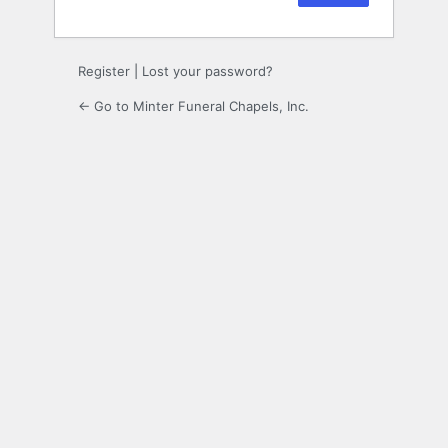
Register
|
Lost your password?
← Go to Minter Funeral Chapels, Inc.