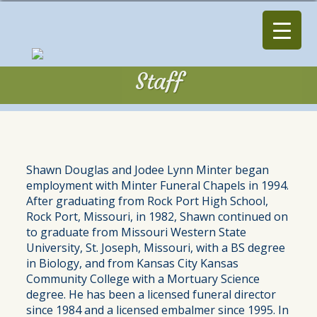
Staff
Staff
Shawn Douglas and Jodee Lynn Minter began
employment with Minter Funeral Chapels in 1994.
After graduating from Rock Port High School,
Rock Port, Missouri, in 1982, Shawn continued on
to graduate from Missouri Western State
University, St. Joseph, Missouri, with a BS degree
in Biology, and from Kansas City Kansas
Community College with a Mortuary Science
degree. He has been a licensed funeral director
since 1984 and a licensed embalmer since 1995. In