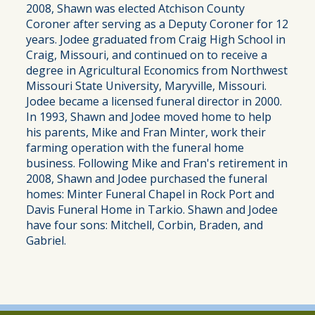
2008, Shawn was elected Atchison County
Coroner after serving as a Deputy Coroner for 12
years. Jodee graduated from Craig High School in
Craig, Missouri, and continued on to receive a
degree in Agricultural Economics from Northwest
Missouri State University, Maryville, Missouri.
Jodee became a licensed funeral director in 2000.
In 1993, Shawn and Jodee moved home to help
his parents, Mike and Fran Minter, work their
farming operation with the funeral home
business. Following Mike and Fran's retirement in
2008, Shawn and Jodee purchased the funeral
homes: Minter Funeral Chapel in Rock Port and
Davis Funeral Home in Tarkio. Shawn and Jodee
have four sons: Mitchell, Corbin, Braden, and
Gabriel.