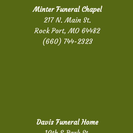
Minter Funeral Chapel
217 N. Main St.
Rock Port, MO 64482
(660) 744-2323
Davis Funeral Home