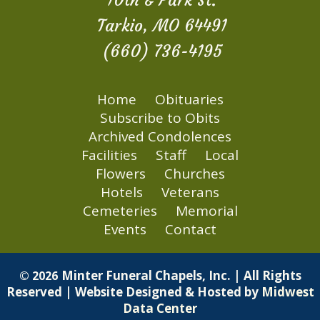
10th & Park St.
Tarkio, MO 64491
(660) 736-4195
Home
Obituaries
Subscribe to Obits
Archived Condolences
Facilities
Staff
Local
Flowers
Churches
Hotels
Veterans
Cemeteries
Memorial
Events
Contact
Minter Funeral Chapels, Inc. | All Rights
© 2026
Reserved | Website Designed & Hosted by
Midwest
Data Center