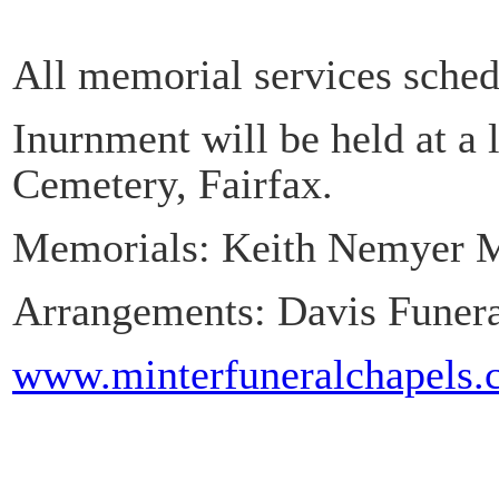
All memorial services sched
Inurnment will be held at a 
Cemetery, Fairfax.
Memorials: Keith Nemyer 
Arrangements: Davis Funera
www.minterfuneralchapels