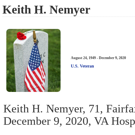
Keith H. Nemyer
August 24, 1949 - December 9, 2020
U.S. Veteran
Keith H. Nemyer, 71, Fairf
December 9, 2020, VA Hosp