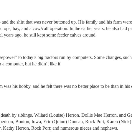
and the shirt that was never buttoned up. His family and his farm were
rops, hay, and a cow/calf operation. In the earlier years, he also had
al years ago, he still kept some feeder calves around.
sepower” to today’s big tractors run by computers. Some changes, such 
a computer, but he didn’t like it!
 was his hobby, and he felt there was no better place to be than in hi
death by siblings, Willard (Louise) Herron, Dollie Mae Herron, and G
bertson, Bouton, Iowa, Eric (Quinn) Duncan, Rock Port, Karen (Nick)
aw, Kathy Herron, Rock Port; and numerous nieces and nephews.