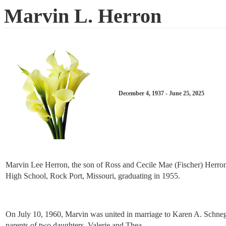
Marvin L. Herron
December 4, 1937 - June 25, 2025
Marvin Lee Herron, the son of Ross and Cecile Mae (Fischer) Herro
High School, Rock Port, Missouri, graduating in 1955.
On July 10, 1960, Marvin was united in marriage to Karen A. Schneg
parents of two daughters, Valerie and Thea.