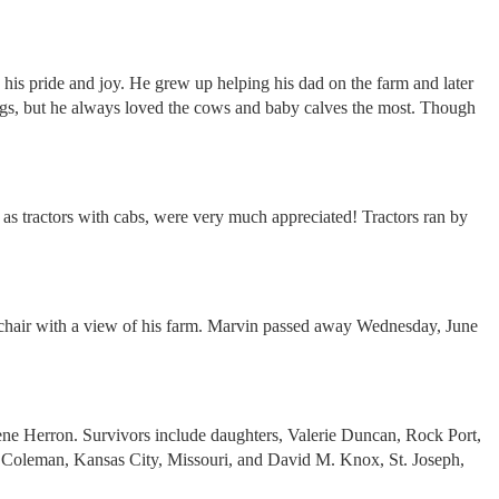
 his pride and joy. He grew up helping his dad on the farm and later
 pigs, but he always loved the cows and baby calves the most. Though
as tractors with cabs, were very much appreciated! Tractors ran by
s chair with a view of his farm. Marvin passed away Wednesday, June
ene Herron. Survivors include daughters, Valerie Duncan, Rock Port,
 Coleman, Kansas City, Missouri, and David M. Knox, St. Joseph,