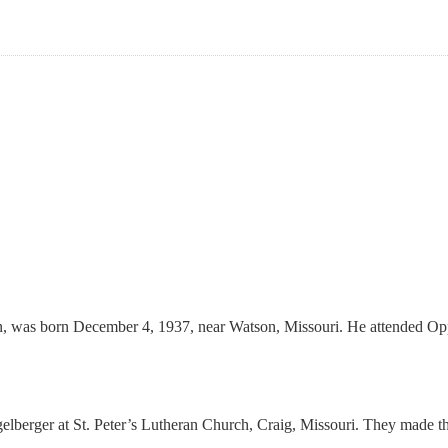
n, was born December 4, 1937, near Watson, Missouri. He attended Opp
elberger at St. Peter’s Lutheran Church, Craig, Missouri. They made t