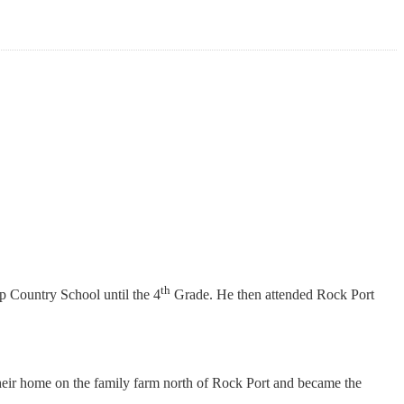
th
 Country School until the 4
Grade. He then attended Rock Port
heir home on the family farm north of Rock Port and became the