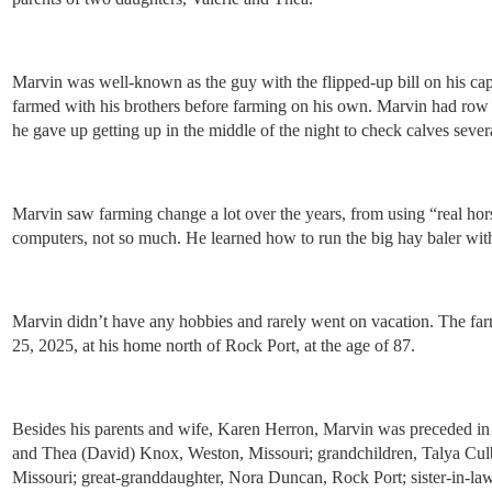
Marvin was well-known as the guy with the flipped-up bill on his cap 
farmed with his brothers before farming on his own. Marvin had row c
he gave up getting up in the middle of the night to check calves sever
Marvin saw farming change a lot over the years, from using “real hor
computers, not so much. He learned how to run the big hay baler with 
Marvin didn’t have any hobbies and rarely went on vacation. The farm
25, 2025, at his home north of Rock Port, at the age of 87.
Besides his parents and wife, Karen Herron, Marvin was preceded in 
and Thea (David) Knox, Weston, Missouri; grandchildren, Talya Cul
Missouri; great-granddaughter, Nora Duncan, Rock Port; sister-in-l