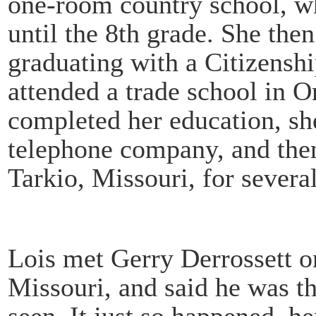
one-room country school, w
until the 8th grade. She the
graduating with a Citizensh
attended a trade school in
completed her education, sh
telephone company, and the
Tarkio, Missouri, for several
Lois met Gerry Derrossett on
Missouri, and said he was t
seen. It just so happened, h