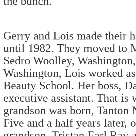
the bunch.
Gerry and Lois made their h
until 1982. They moved to M
Sedro Woolley, Washington, 
Washington, Lois worked as 
Beauty School. Her boss, Dar
executive assistant. That is 
grandson was born, Tanton 
Five and a half years later,
grandson, Tristan Earl Ray,