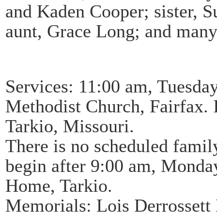
and Kaden Cooper; sister, S
aunt, Grace Long; and many 
Services: 11:00 am, Tuesday
Methodist Church, Fairfax.
Tarkio, Missouri.
There is no scheduled family
begin after 9:00 am, Monday
Home, Tarkio.
Memorials: Lois Derrosset