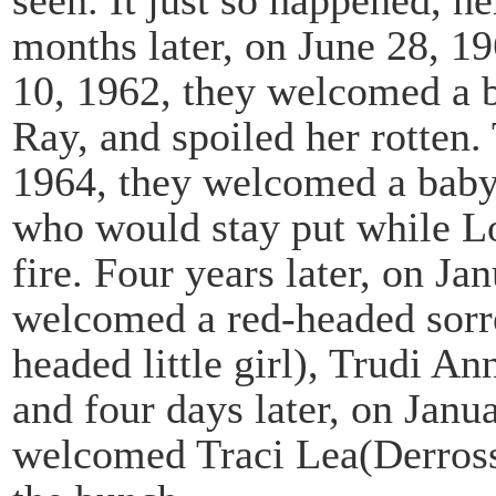
months later, on June 28, 1
10, 1962, they welcomed a b
Ray, and spoiled her rotten.
1964, they welcomed a baby 
who would stay put while Loi
fire. Four years later, on J
welcomed a red-headed sorrel 
headed little girl), Trudi A
and four days later, on Janu
welcomed Traci Lea(Derrosse