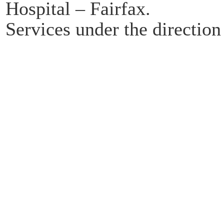
Hospital – Fairfax.
Services under the directio