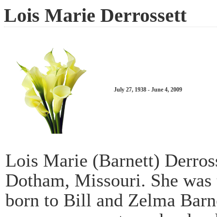
Lois Marie Derrossett
July 27, 1938 - June 4, 2009
Lois Marie (Barnett) Derross
Dotham, Missouri. She was t
born to Bill and Zelma Barn