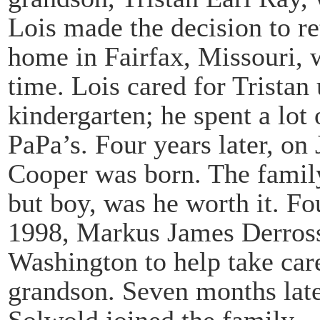
Lois made the decision to r
home in Fairfax, Missouri, w
time. Lois cared for Tristan u
kindergarten; he spent a lot
PaPa’s. Four years later, o
Cooper was born. The famil
but boy, was he worth it. Fo
1998, Markus James Derrosse
Washington to help take care
grandson. Seven months lat
Solwold joined the family.