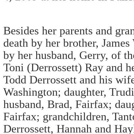
Besides her parents and gra
death by her brother, James 
by her husband, Gerry, of th
Toni (Derrossett) Ray and he
Todd Derrossett and his wif
Washington; daughter, Trudi
husband, Brad, Fairfax; daug
Fairfax; grandchildren, Tan
Derrossett, Hannah and Hay