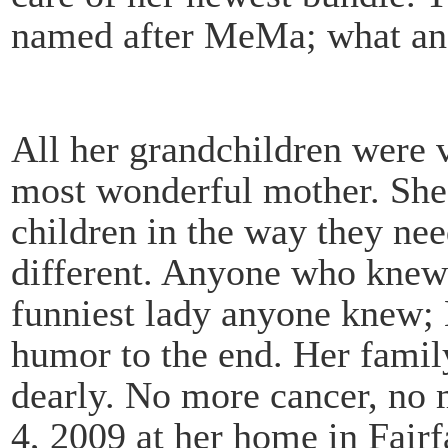
named after MeMa; what an
All her grandchildren were v
most wonderful mother. She 
children in the way they nee
different. Anyone who knew 
funniest lady anyone knew; L
humor to the end. Her family
dearly. No more cancer, no 
4, 2009 at her home in Fairfa