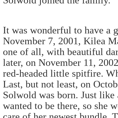
It was wonderful to have a gi
November 7, 2001, Kilea Ma
one of all, with beautiful d
later, on November 11, 200
red-headed little spitfire. 
Last, but not least, on Octo
Solwold was born. Just like 
wanted to be there, so she w
care of her newest bundle. 