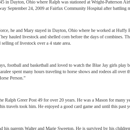
5 in Dayton, Ohio where Ralph was stationed at Wright-Patterson Air
 September 24, 2009 at Fairfax Community Hospital after battling many
r Force, he and Mary stayed in Dayton, Ohio where he worked at Huffy
 They hauled livestock and shelled corn before the days of combines. Th
elling of livestock over a 4 state area.
ys, football and basketball and loved to watch the Blue Jay girls play b
aralee spent many hours traveling to horse shows and rodeos all over t
orse Person.”
Ralph Greer Post 49 for over 20 years. He was a Mason for many years
 his travels took him. He enjoyed a good card game and until this past 
and his parents Walter and Marie Sweeton. He is survived by his child