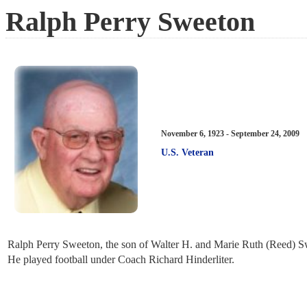
Ralph Perry Sweeton
November 6, 1923 - September 24, 2009
U.S. Veteran
Ralph Perry Sweeton, the son of Walter H. and Marie Ruth (Reed) S
He played football under Coach Richard Hinderliter.