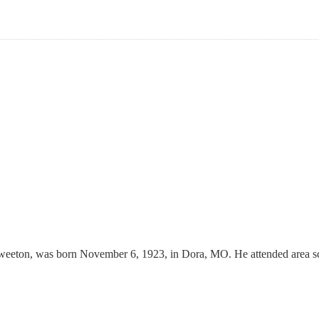
weeton, was born November 6, 1923, in Dora, MO. He attended area sc