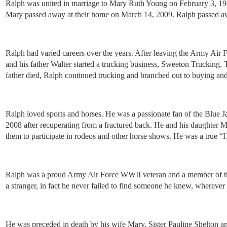
Ralph was united in marriage to Mary Ruth Young on February 3, 194
Mary passed away at their home on March 14, 2009. Ralph passed away
Ralph had varied careers over the years. After leaving the Army Ai
and his father Walter started a trucking business, Sweeton Trucking.
father died, Ralph continued trucking and branched out to buying and s
Ralph loved sports and horses. He was a passionate fan of the Blue Ja
2008 after recuperating from a fractured back. He and his daughter M
them to participate in rodeos and other horse shows. He was a true “H
Ralph was a proud Army Air Force WWII veteran and a member of the 
a stranger, in fact he never failed to find someone he knew, wherever
He was preceded in death by his wife Mary, Sister Pauline Shelton 