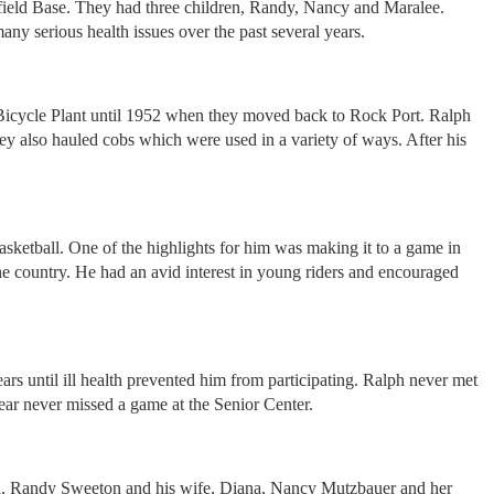
field Base. They had three children, Randy, Nancy and Maralee.
 serious health issues over the past several years.
 Bicycle Plant until 1952 when they moved back to Rock Port. Ralph
ey also hauled cobs which were used in a variety of ways. After his
asketball. One of the highlights for him was making it to a game in
he country. He had an avid interest in young riders and encouraged
 until ill health prevented him from participating. Ralph never met
year never missed a game at the Senior Center.
ren, Randy Sweeton and his wife, Diana, Nancy Mutzbauer and her