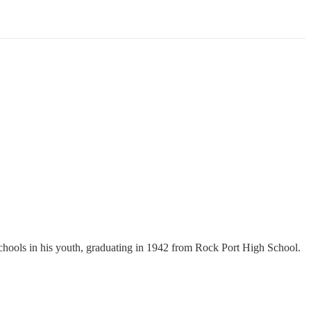
hools in his youth, graduating in 1942 from Rock Port High School.