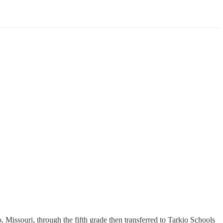
Missouri, through the fifth grade then transferred to Tarkio Schools