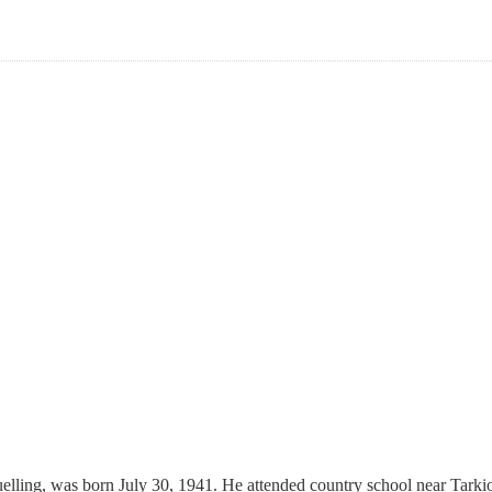
ling, was born July 30, 1941. He attended country school near Tarkio, 