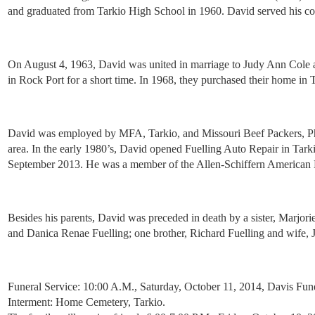
and graduated from Tarkio High School in 1960. David served his cou
On August 4, 1963, David was united in marriage to Judy Ann Cole 
in Rock Port for a short time. In 1968, they purchased their home in 
David was employed by MFA, Tarkio, and Missouri Beef Packers, Phel
area. In the early 1980’s, David opened Fuelling Auto Repair in Tark
September 2013. He was a member of the Allen-Schiffern American Le
Besides his parents, David was preceded in death by a sister, Marjor
and Danica Renae Fuelling; one brother, Richard Fuelling and wife, 
Funeral Service: 10:00 A.M., Saturday, October 11, 2014, Davis Fun
Interment: Home Cemetery, Tarkio.