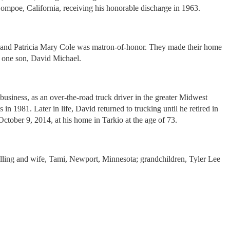
ompoe, California, receiving his honorable discharge in 1963.
 and Patricia Mary Cole was matron-of-honor. They made their home
f one son, David Michael.
iness, as an over-the-road truck driver in the greater Midwest
1981. Later in life, David returned to trucking until he retired in
ober 9, 2014, at his home in Tarkio at the age of 73.
uelling and wife, Tami, Newport, Minnesota; grandchildren, Tyler Lee