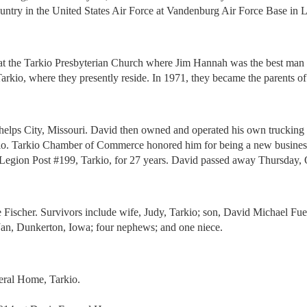
ntry in the United States Air Force at Vandenburg Air Force Base in L
at the Tarkio Presbyterian Church where Jim Hannah was the best man
Tarkio, where they presently reside. In 1971, they became the parents o
ps City, Missouri. David then owned and operated his own trucking bus
io. Tarkio Chamber of Commerce honored him for being a new business in 
gion Post #199, Tarkio, for 27 years. David passed away Thursday, Oct
ie Fischer. Survivors include wife, Judy, Tarkio; son, David Michael F
Jan, Dunkerton, Iowa; four nephews; and one niece.
eral Home, Tarkio.