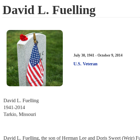
David L. Fuelling
July 30, 1941 - October 9, 2014
U.S. Veteran
David L. Fuelling
1941-2014
Tarkio, Missouri
David L. Fuelling, the son of Herman Lee and Doris Sweet (Weir) Fuel