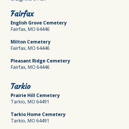
Fairfax
English Grove Cemetery
Fairfax, MO 64446
Milton Cemetery
Fairfax, MO 64446
Pleasant Ridge Cemetery
Fairfax, MO 64446
Tarkio
Prairie Hill Cemetery
Tarkio, MO 64491
Tarkio Home Cemetery
Tarkio, MO 64491