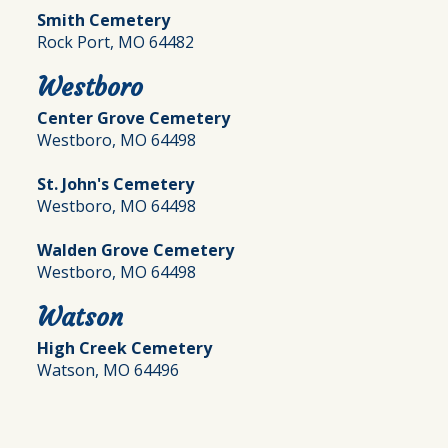
Smith Cemetery
Rock Port, MO 64482
Westboro
Center Grove Cemetery
Westboro, MO 64498
St. John's Cemetery
Westboro, MO 64498
Walden Grove Cemetery
Westboro, MO 64498
Watson
High Creek Cemetery
Watson, MO 64496