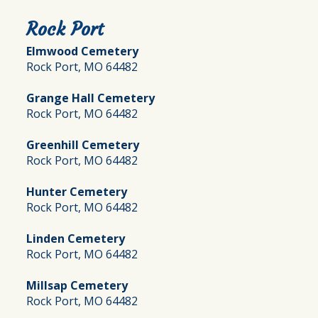
Rock Port
Elmwood Cemetery
Rock Port, MO 64482
Grange Hall Cemetery
Rock Port, MO 64482
Greenhill Cemetery
Rock Port, MO 64482
Hunter Cemetery
Rock Port, MO 64482
Linden Cemetery
Rock Port, MO 64482
Millsap Cemetery
Rock Port, MO 64482