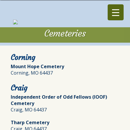
Cemeteries
Cemeteries
Corning
Mount Hope Cemetery
Corning, MO 64437
Craig
Independent Order of Odd Fellows (IOOF)
Cemetery
Craig, MO 64437
Tharp Cemetery
Craig, MO 64437