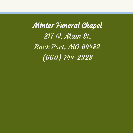
Minter Funeral Chapel
217 N. Main St.
Rock Port, MO 64482
(660) 744-2323