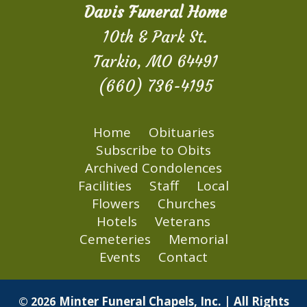
Davis Funeral Home
10th & Park St.
Tarkio, MO 64491
(660) 736-4195
Home
Obituaries
Subscribe to Obits
Archived Condolences
Facilities
Staff
Local
Flowers
Churches
Hotels
Veterans
Cemeteries
Memorial
Events
Contact
Minter Funeral Chapels, Inc. | All Rights
© 2026