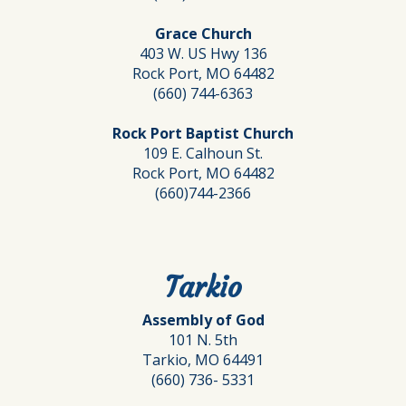
Grace Church
403 W. US Hwy 136
Rock Port, MO 64482
(660) 744-6363
Rock Port Baptist Church
109 E. Calhoun St.
Rock Port, MO 64482
(660)744-2366
Tarkio
Assembly of God
101 N. 5th
Tarkio, MO 64491
(660) 736- 5331