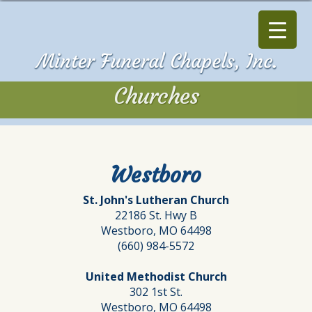
Churches
Churches
Westboro
St. John's Lutheran Church
22186 St. Hwy B
Westboro, MO 64498
(660) 984-5572
United Methodist Church
302 1st St.
Westboro, MO 64498