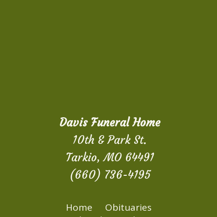
Davis Funeral Home
10th & Park St.
Tarkio, MO 64491
(660) 736-4195
Home
Obituaries