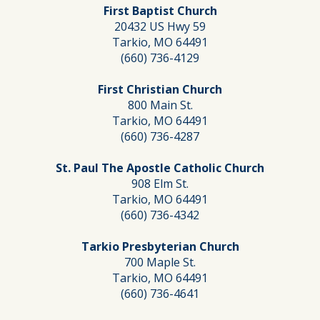
First Baptist Church
20432 US Hwy 59
Tarkio, MO 64491
(660) 736-4129
First Christian Church
800 Main St.
Tarkio, MO 64491
(660) 736-4287
St. Paul The Apostle Catholic Church
908 Elm St.
Tarkio, MO 64491
(660) 736-4342
Tarkio Presbyterian Church
700 Maple St.
Tarkio, MO 64491
(660) 736-4641