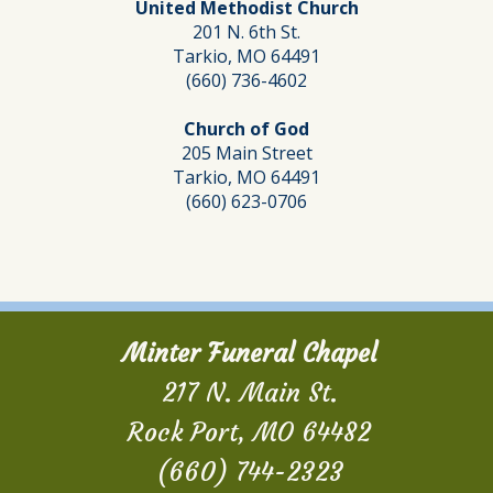
United Methodist Church
201 N. 6th St.
Tarkio, MO 64491
(660) 736-4602
Church of God
205 Main Street
Tarkio, MO 64491
(660) 623-0706
Minter Funeral Chapel
217 N. Main St.
Rock Port, MO 64482
(660) 744-2323