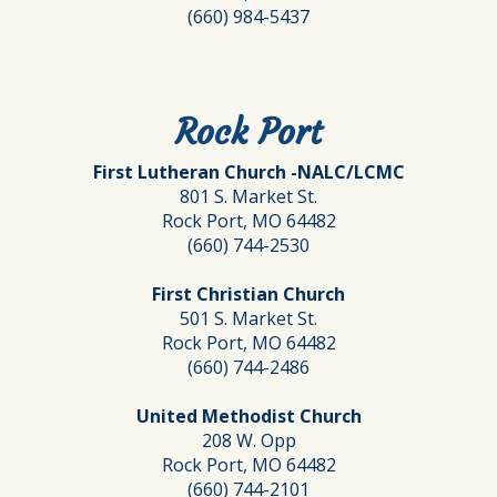
(660) 984-5437
Rock Port
First Lutheran Church -NALC/LCMC
801 S. Market St.
Rock Port, MO 64482
(660) 744-2530
First Christian Church
501 S. Market St.
Rock Port, MO 64482
(660) 744-2486
United Methodist Church
208 W. Opp
Rock Port, MO 64482
(660) 744-2101