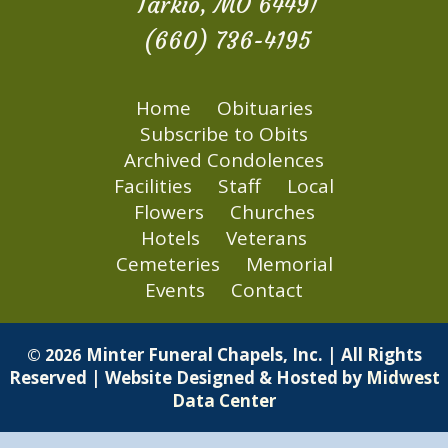
Tarkio, MO 64491
(660) 736-4195
Home
Obituaries
Subscribe to Obits
Archived Condolences
Facilities
Staff
Local
Flowers
Churches
Hotels
Veterans
Cemeteries
Memorial
Events
Contact
Minter Funeral Chapels, Inc. | All Rights
© 2026
Reserved | Website Designed & Hosted by
Midwest
Data Center