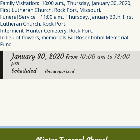
Family Visitation: 10:00 a.m., Thursday, January 30, 2020,
First Lutheran Church, Rock Port, Missouri.
Funeral Service: 11:00 a.m., Thursday, January 30th, First
Lutheran Church, Rock Port.
Interment: Hunter Cemetery, Rock Port.
In lieu of flowers, memorials Bill Rosenbohm Memorial
Fund.
January 30, 2020
10:00 am
12:00
from
to
pm
Scheduled
Uncategorized