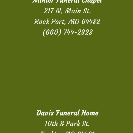
Minter Funeral Chapel
217 N. Main St.
Rock Port, MO 64482
(660) 744-2323
Davis Funeral Home
10th & Park St.