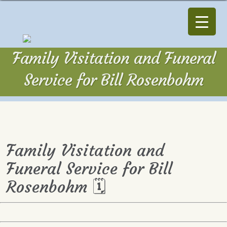
Family Visitation and Funeral
Service for Bill Rosenbohm
Family Visitation and
Funeral Service for Bill
Rosenbohm 🗓