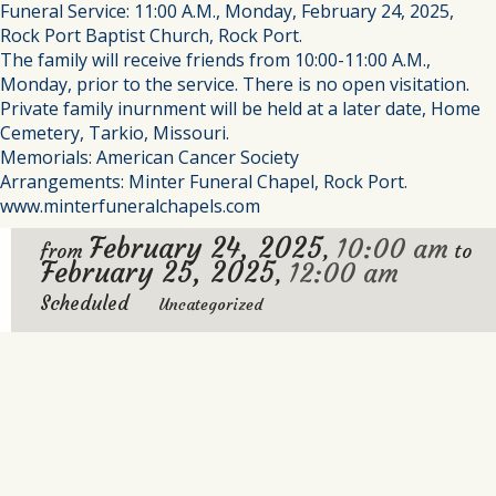
Funeral Service: 11:00 A.M., Monday, February 24, 2025,
Rock Port Baptist Church, Rock Port.
The family will receive friends from 10:00-11:00 A.M.,
Monday, prior to the service. There is no open visitation.
Private family inurnment will be held at a later date, Home
Cemetery, Tarkio, Missouri.
Memorials: American Cancer Society
Arrangements: Minter Funeral Chapel, Rock Port.
www.minterfuneralchapels.com
February 24, 2025
10:00 am
,
from
to
February 25, 2025
12:00 am
,
Scheduled
Uncategorized