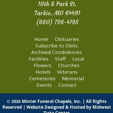
10th & Park St.
Tarkio, MO 64491
(660) 736-4195
Home
Obituaries
Subscribe to Obits
Archived Condolences
Facilities
Staff
Local
Flowers
Churches
Hotels
Veterans
Cemeteries
Memorial
Events
Contact
Minter Funeral Chapels, Inc. | All Rights
© 2026
Reserved | Website Designed & Hosted by
Midwest
Data Center