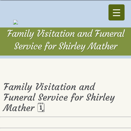
Family Visitation and Funeral
Service for Shirley Mather
Family Visitation and
Funeral Service for Shirley
Mather 🗓