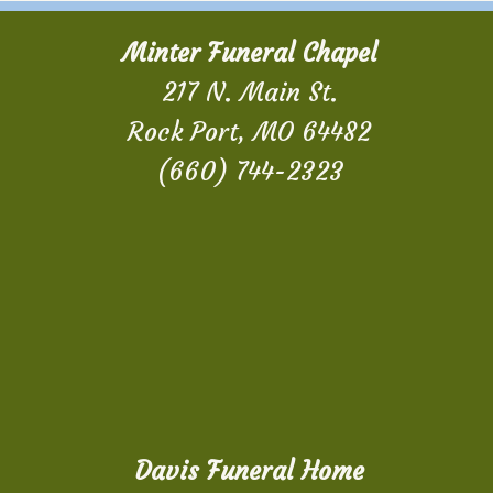
Minter Funeral Chapel
217 N. Main St.
Rock Port, MO 64482
(660) 744-2323
Davis Funeral Home