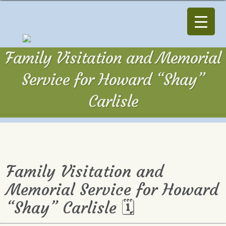
Family Visitation and Memorial
Service for Howard “Shay”
Carlisle
Family Visitation and
Memorial Service for Howard
“Shay” Carlisle 🗓