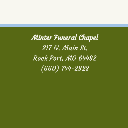
Minter Funeral Chapel
217 N. Main St.
Rock Port, MO 64482
(660) 744-2323