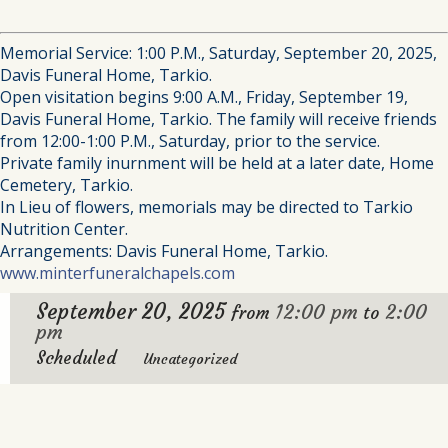
Memorial Service: 1:00 P.M., Saturday, September 20, 2025,
Davis Funeral Home, Tarkio.
Open visitation begins 9:00 A.M., Friday, September 19,
Davis Funeral Home, Tarkio. The family will receive friends
from 12:00-1:00 P.M., Saturday, prior to the service.
Private family inurnment will be held at a later date, Home
Cemetery, Tarkio.
In Lieu of flowers, memorials may be directed to Tarkio
Nutrition Center.
Arrangements: Davis Funeral Home, Tarkio.
www.minterfuneralchapels.com
September 20, 2025
12:00 pm
2:00
from
to
pm
Scheduled
Uncategorized