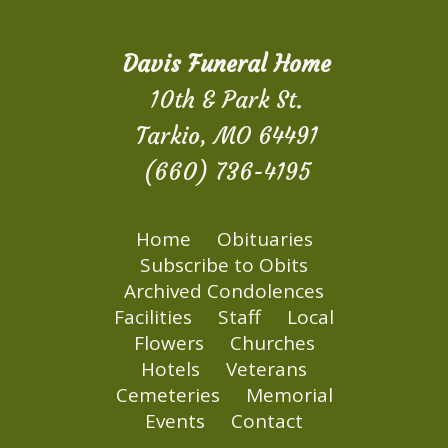
Davis Funeral Home
10th & Park St.
Tarkio, MO 64491
(660) 736-4195
Home
Obituaries
Subscribe to Obits
Archived Condolences
Facilities
Staff
Local
Flowers
Churches
Hotels
Veterans
Cemeteries
Memorial
Events
Contact