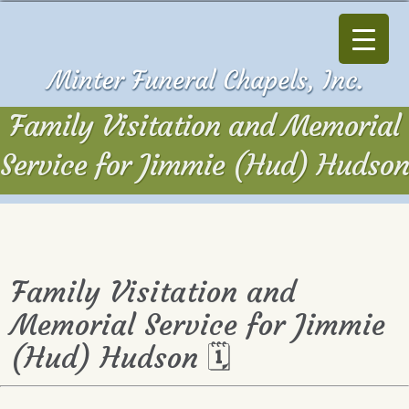
Family Visitation and Memorial
Service for Jimmie (Hud) Hudson
Family Visitation and
Memorial Service for Jimmie
(Hud) Hudson 🗓