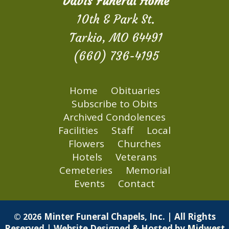
Davis Funeral Home
10th & Park St.
Tarkio, MO 64491
(660) 736-4195
Home
Obituaries
Subscribe to Obits
Archived Condolences
Facilities
Staff
Local
Flowers
Churches
Hotels
Veterans
Cemeteries
Memorial
Events
Contact
Minter Funeral Chapels, Inc. | All Rights
© 2026
Reserved | Website Designed & Hosted by
Midwest