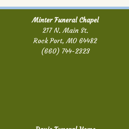
Minter Funeral Chapel
217 N. Main St.
Rock Port, MO 64482
(660) 744-2323