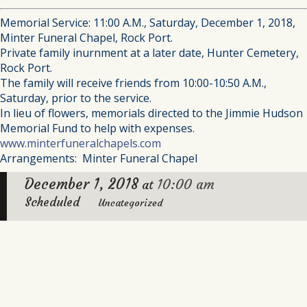
Memorial Service: 11:00 A.M., Saturday, December 1, 2018,
Minter Funeral Chapel, Rock Port.
Private family inurnment at a later date, Hunter Cemetery,
Rock Port.
The family will receive friends from 10:00-10:50 A.M.,
Saturday, prior to the service.
In lieu of flowers, memorials directed to the Jimmie Hudson
Memorial Fund to help with expenses.
www.minterfuneralchapels.com
Arrangements: Minter Funeral Chapel
December 1, 2018
10:00 am
at
Scheduled
Uncategorized