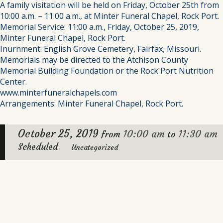
A family visitation will be held on Friday, October 25th from
10:00 a.m. – 11:00 a.m., at Minter Funeral Chapel, Rock Port.
Memorial Service: 11:00 a.m., Friday, October 25, 2019,
Minter Funeral Chapel, Rock Port.
Inurnment: English Grove Cemetery, Fairfax, Missouri.
Memorials may be directed to the Atchison County
Memorial Building Foundation or the Rock Port Nutrition
Center.
www.minterfuneralchapels.com
Arrangements: Minter Funeral Chapel, Rock Port.
October 25, 2019
10:00 am
11:30 am
from
to
Scheduled
Uncategorized