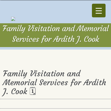
Family Visitation and Memorial
Services for Ardith J. Cook
Family Visitation and
Memorial Services for Ardith
J. Cook 🗓