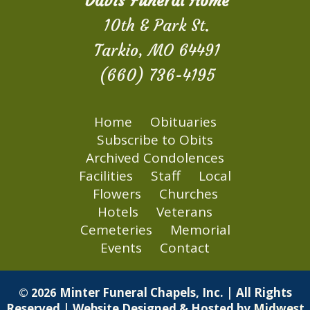
Davis Funeral Home
10th & Park St.
Tarkio, MO 64491
(660) 736-4195
Home
Obituaries
Subscribe to Obits
Archived Condolences
Facilities
Staff
Local
Flowers
Churches
Hotels
Veterans
Cemeteries
Memorial
Events
Contact
Minter Funeral Chapels, Inc. | All Rights
© 2026
Reserved | Website Designed & Hosted by
Midwest