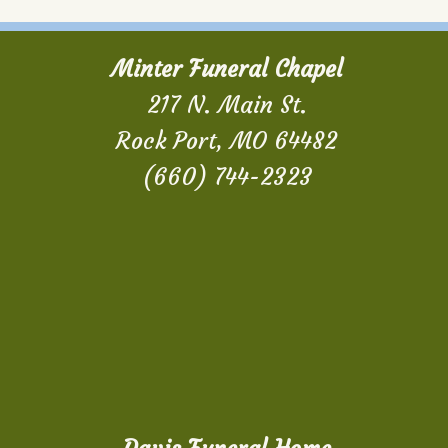
Minter Funeral Chapel
217 N. Main St.
Rock Port, MO 64482
(660) 744-2323