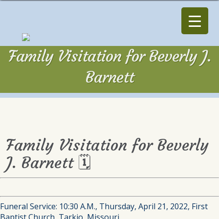
Family Visitation for Beverly J.
Barnett
Family Visitation for Beverly
J. Barnett 🗓
Funeral Service: 10:30 A.M., Thursday, April 21, 2022, First
Baptist Church, Tarkio, Missouri.