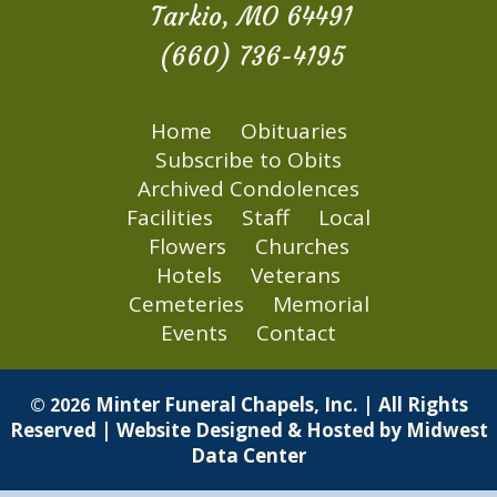
Tarkio, MO 64491
(660) 736-4195
Home
Obituaries
Subscribe to Obits
Archived Condolences
Facilities
Staff
Local
Flowers
Churches
Hotels
Veterans
Cemeteries
Memorial
Events
Contact
Minter Funeral Chapels, Inc. | All Rights
© 2026
Reserved | Website Designed & Hosted by
Midwest
Data Center