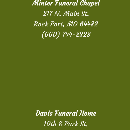
Minter Funeral Chapel
217 N. Main St.
Rock Port, MO 64482
(660) 744-2323
Davis Funeral Home
10th & Park St.