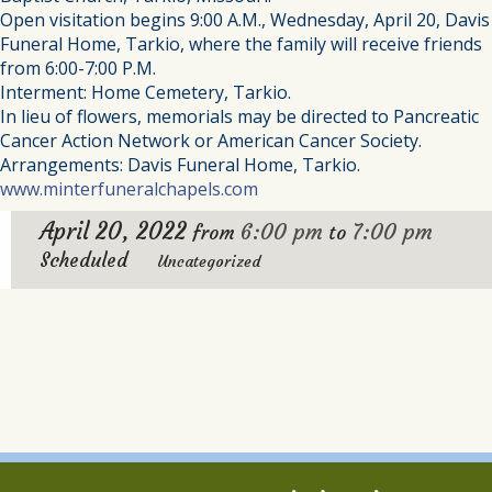
Open visitation begins 9:00 A.M., Wednesday, April 20, Davis
Funeral Home, Tarkio, where the family will receive friends
from 6:00-7:00 P.M.
Interment: Home Cemetery, Tarkio.
In lieu of flowers, memorials may be directed to Pancreatic
Cancer Action Network or American Cancer Society.
Arrangements: Davis Funeral Home, Tarkio.
www.minterfuneralchapels.com
April 20, 2022
6:00 pm
7:00 pm
from
to
Scheduled
Uncategorized