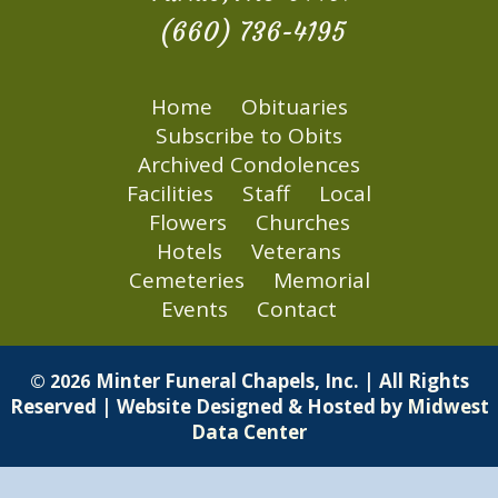
(660) 736-4195
Home
Obituaries
Subscribe to Obits
Archived Condolences
Facilities
Staff
Local
Flowers
Churches
Hotels
Veterans
Cemeteries
Memorial
Events
Contact
Minter Funeral Chapels, Inc. | All Rights
© 2026
Reserved | Website Designed & Hosted by
Midwest
Data Center