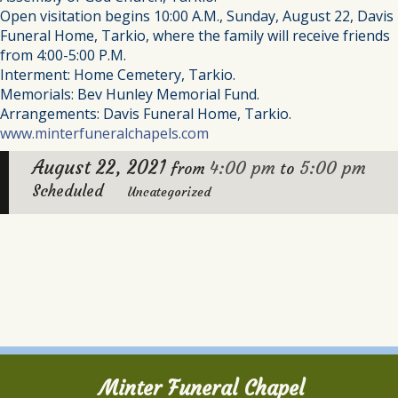
Open visitation begins 10:00 A.M., Sunday, August 22, Davis
Funeral Home, Tarkio, where the family will receive friends
from 4:00-5:00 P.M.
Interment: Home Cemetery, Tarkio.
Memorials: Bev Hunley Memorial Fund.
Arrangements: Davis Funeral Home, Tarkio.
www.minterfuneralchapels.com
August 22, 2021
4:00 pm
5:00 pm
from
to
Scheduled
Uncategorized
Minter Funeral Chapel