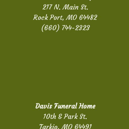
217 N. Main St.
Rock Port, MO 64482
(660) 744-2323
Davis Funeral Home
10th & Park St.
Tarkio, MO 64491