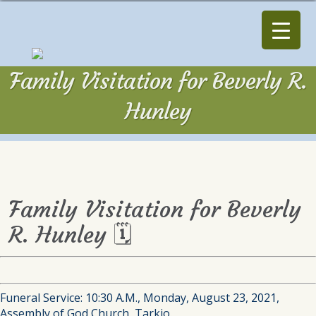
Family Visitation for Beverly R.
Hunley
Family Visitation for Beverly
R. Hunley 🗓
Funeral Service: 10:30 A.M., Monday, August 23, 2021,
Assembly of God Church, Tarkio.