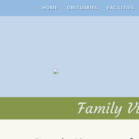
HOME
OBITUARIES
FACILITIES
Family Vi