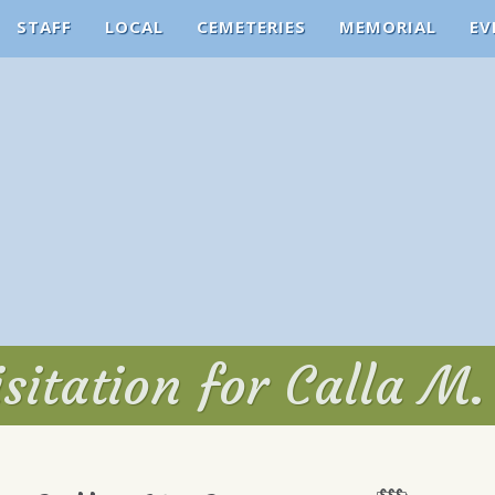
STAFF
LOCAL
CEMETERIES
MEMORIAL
EV
sitation for Calla M.