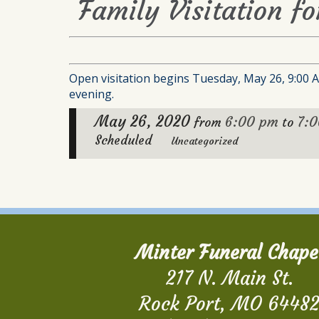
Family Visitation fo
Open visitation begins Tuesday, May 26, 9:00 A.
evening.
May 26, 2020
6:00 pm
7:
from
to
Scheduled
Uncategorized
Minter Funeral Chape
217 N. Main St.
Rock Port, MO 6448