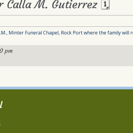
r Calla M. Gutierrez 🗓
M., Minter Funeral Chapel, Rock Port where the family will re
00 pm
l
2