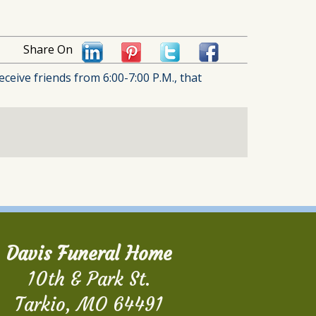
Share On
ceive friends from 6:00-7:00 P.M., that
Davis Funeral Home
10th & Park St.
Tarkio, MO 64491