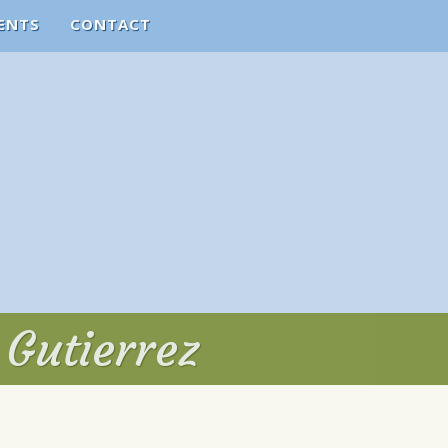
ENTS
CONTACT
 Gutierrez