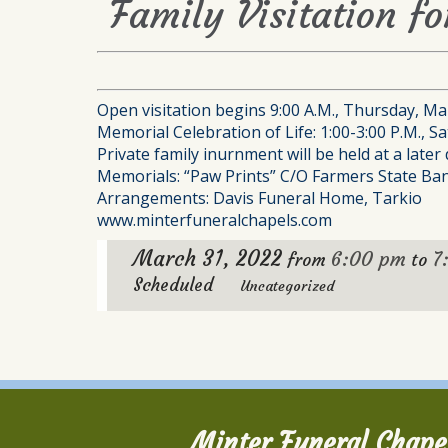
Family Visitation fo
Open visitation begins 9:00 A.M., Thursday, Mar
Memorial Celebration of Life: 1:00-3:00 P.M., S
Private family inurnment will be held at a later 
Memorials: “Paw Prints” C/O Farmers State Bank
Arrangements: Davis Funeral Home, Tarkio
www.minterfuneralchapels.com
March 31, 2022
6:00 pm
7
from
to
Scheduled
Uncategorized
Minter Funeral Chape