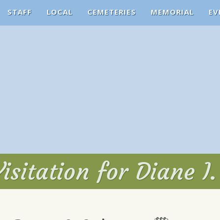
STAFF
LOCAL
CEMETERIES
MEMORIAL
EV
isitation for Diane I