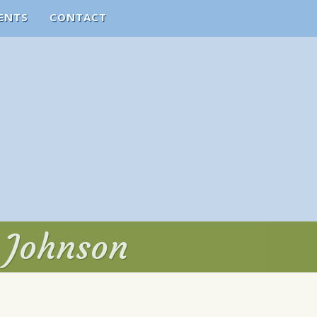
ENTS
CONTACT
. Johnson