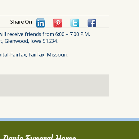
Share On
ll receive friends from 6:00 – 7:00 P.M.
eet, Glenwood, Iowa 51534.
al-Fairfax, Fairfax, Missouri.
Davis Funeral Home