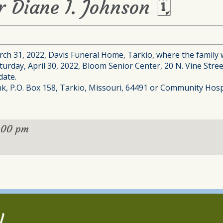
r Diane I. Johnson 🗓
ch 31, 2022, Davis Funeral Home, Tarkio, where the family wi
aturday, April 30, 2022, Bloom Senior Center, 20 N. Vine Str
date.
, P.O. Box 158, Tarkio, Missouri, 64491 or Community Hospit
:00 pm
l