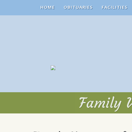
HOME
OBITUARIES
FACILITIES
Family V