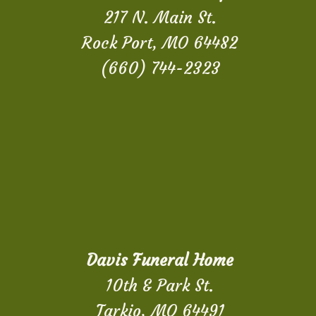
217 N. Main St.
Rock Port, MO 64482
(660) 744-2323
Davis Funeral Home
10th & Park St.
Tarkio, MO 64491