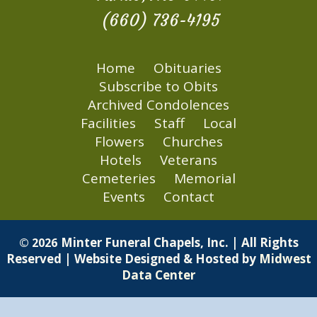
(660) 736-4195
Home
Obituaries
Subscribe to Obits
Archived Condolences
Facilities
Staff
Local
Flowers
Churches
Hotels
Veterans
Cemeteries
Memorial
Events
Contact
Minter Funeral Chapels, Inc. | All Rights
© 2026
Reserved | Website Designed & Hosted by
Midwest
Data Center