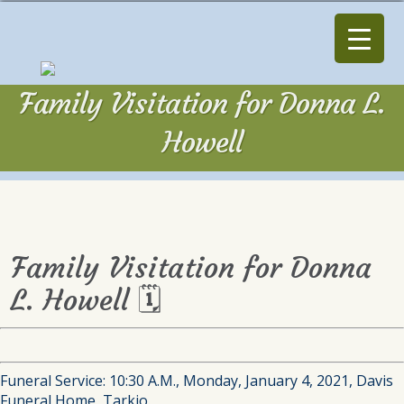
Family Visitation for Donna L.
Howell
Family Visitation for Donna
L. Howell 🗓
Funeral Service: 10:30 A.M., Monday, January 4, 2021, Davis
Funeral Home, Tarkio.