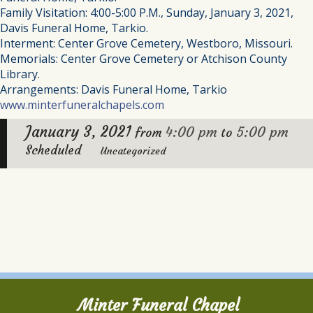
Family Visitation: 4:00-5:00 P.M., Sunday, January 3, 2021,
Davis Funeral Home, Tarkio.
Interment: Center Grove Cemetery, Westboro, Missouri.
Memorials: Center Grove Cemetery or Atchison County
Library.
Arrangements: Davis Funeral Home, Tarkio
www.minterfuneralchapels.com
January 3, 2021
4:00 pm
5:00 pm
from
to
Scheduled
Uncategorized
Minter Funeral Chapel