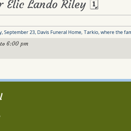
r Elic Lando Riley 🗓
, September 23, Davis Funeral Home, Tarkio, where the family
6:00 pm
to
l
2