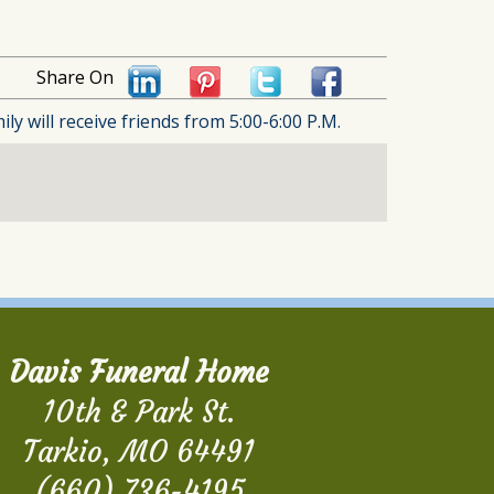
Share On
 will receive friends from 5:00-6:00 P.M.
Davis Funeral Home
10th & Park St.
Tarkio, MO 64491
(660) 736-4195