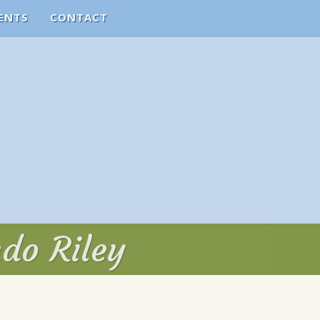
ENTS
CONTACT
ndo Riley