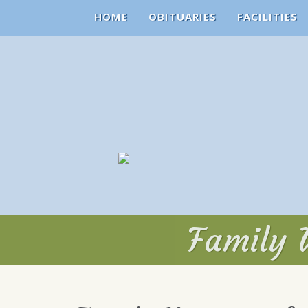
HOME
OBITUARIES
FACILITIES
Family V