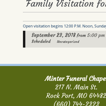
Family Visitation fo
Open visitation begins 12:00 P.M. Noon, Sunday
September 23, 2018
5:00 pm
from
Scheduled
Uncategorized
Minter Funeral Chape
217 N. Main St.
Rock Port, MO 6448
(660) 744-2323