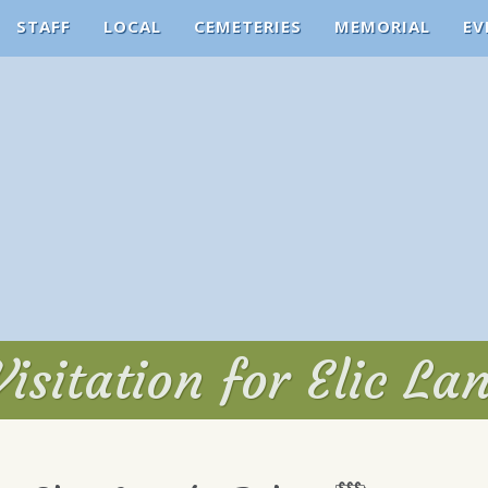
STAFF
LOCAL
CEMETERIES
MEMORIAL
EV
isitation for Elic La