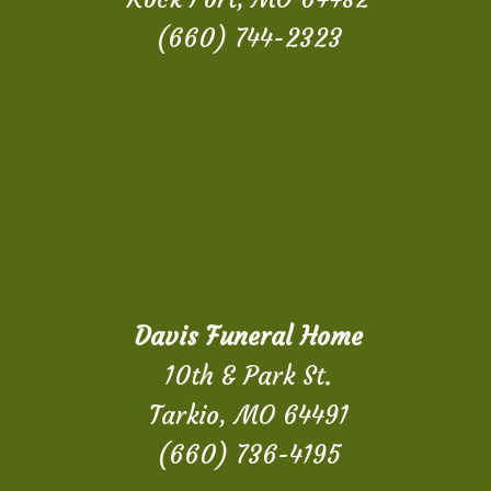
(660) 744-2323
Davis Funeral Home
10th & Park St.
Tarkio, MO 64491
(660) 736-4195