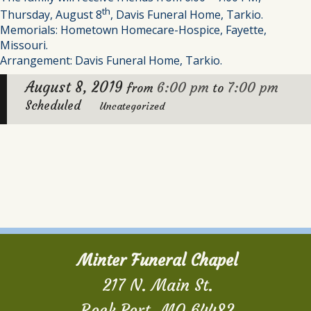
th
Thursday, August 8
, Davis Funeral Home, Tarkio.
Memorials: Hometown Homecare-Hospice, Fayette,
Missouri.
Arrangement: Davis Funeral Home, Tarkio.
August 8, 2019
6:00 pm
7:00 pm
from
to
Scheduled
Uncategorized
Minter Funeral Chapel
217 N. Main St.
Rock Port, MO 64482