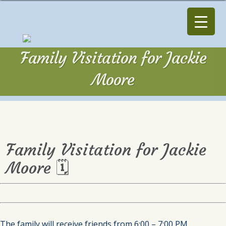
Family Visitation for Jackie
Moore
Family Visitation for Jackie
Moore 🗓
The family will receive friends from 6:00 – 7:00 PM,