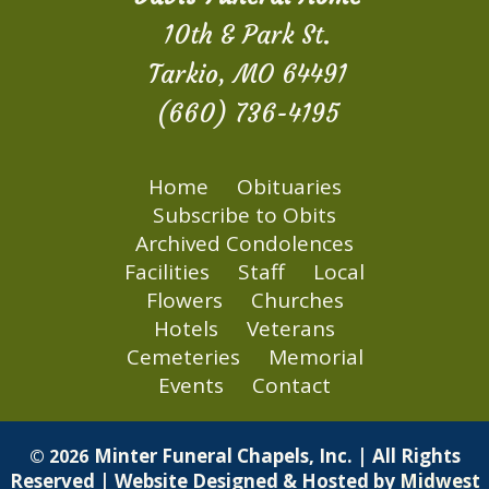
10th & Park St.
Tarkio, MO 64491
(660) 736-4195
Home
Obituaries
Subscribe to Obits
Archived Condolences
Facilities
Staff
Local
Flowers
Churches
Hotels
Veterans
Cemeteries
Memorial
Events
Contact
Minter Funeral Chapels, Inc. | All Rights
© 2026
Reserved | Website Designed & Hosted by
Midwest