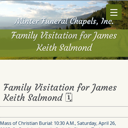
Family Visitation for James
Keith Salmond
Family Visitation for James
Keith Salmond 🗓
Mass of Christian Burial: 10:30 A.M., Saturday, April 26,