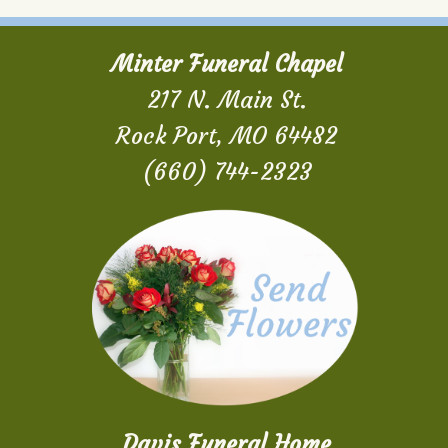
Minter Funeral Chapel
217 N. Main St.
Rock Port, MO 64482
(660) 744-2323
Davis Funeral Home