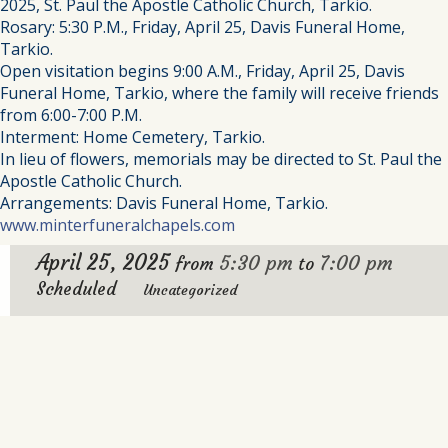
2025, St. Paul the Apostle Catholic Church, Tarkio.
Rosary: 5:30 P.M., Friday, April 25, Davis Funeral Home,
Tarkio.
Open visitation begins 9:00 A.M., Friday, April 25, Davis
Funeral Home, Tarkio, where the family will receive friends
from 6:00-7:00 P.M.
Interment: Home Cemetery, Tarkio.
In lieu of flowers, memorials may be directed to St. Paul the
Apostle Catholic Church.
Arrangements: Davis Funeral Home, Tarkio.
www.minterfuneralchapels.com
April 25, 2025
5:30 pm
7:00 pm
from
to
Scheduled
Uncategorized