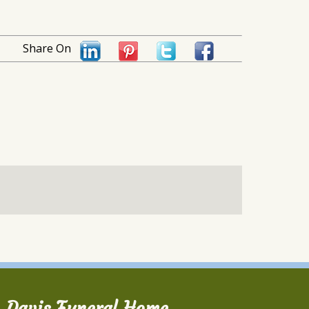
Share On
Davis Funeral Home