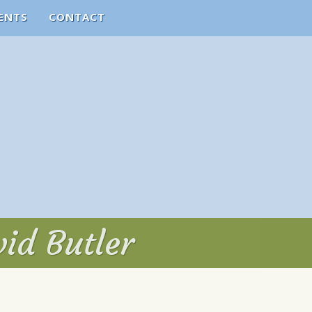
ENTS
CONTACT
vid Butler