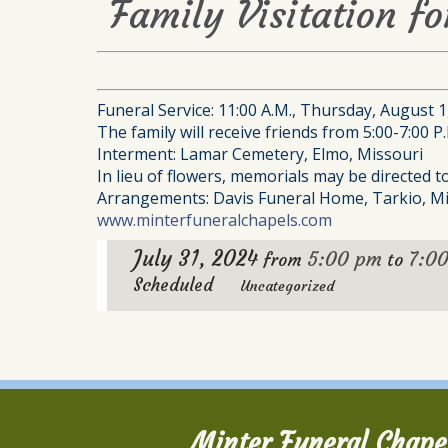
Family Visitation fo
Funeral Service: 11:00 A.M., Thursday, August 
The family will receive friends from 5:00-7:00 
Interment: Lamar Cemetery, Elmo, Missouri
In lieu of flowers, memorials may be directed 
Arrangements: Davis Funeral Home, Tarkio, Mi
www.minterfuneralchapels.com
July 31, 2024
5:00 pm
7:0
from
to
Scheduled
Uncategorized
Minter Funeral Chape