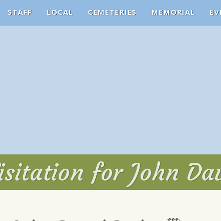
STAFF
LOCAL
CEMETERIES
MEMORIAL
EV
sitation for John Da