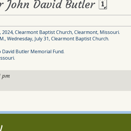
r John David Butler 🗓
1, 2024, Clearmont Baptist Church, Clearmont, Missouri.
P.M., Wednesday, July 31, Clearmont Baptist Church.
to David Butler Memorial Fund.
ssouri.
0 pm
l