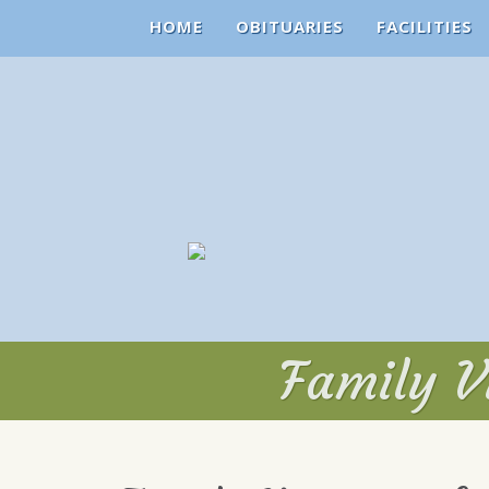
HOME
OBITUARIES
FACILITIES
Family Vi