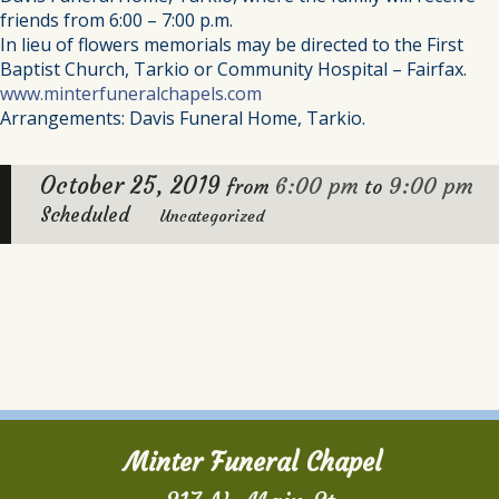
friends from 6:00 – 7:00 p.m.
In lieu of flowers memorials may be directed to the First
Baptist Church, Tarkio or Community Hospital – Fairfax.
www.minterfuneralchapels.com
Arrangements: Davis Funeral Home, Tarkio.
October 25, 2019
6:00 pm
9:00 pm
from
to
Scheduled
Uncategorized
Minter Funeral Chapel