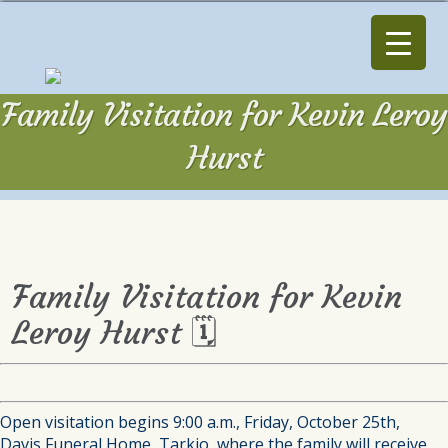
Family Visitation for Kevin Leroy
Hurst
Family Visitation for Kevin
Leroy Hurst 🗓
Open visitation begins 9:00 a.m., Friday, October 25th,
Davis Funeral Home, Tarkio, where the family will receive