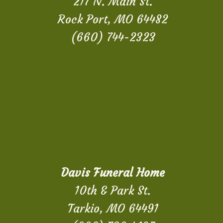
217 N. Main St.
Rock Port, MO 64482
(660) 744-2323
Davis Funeral Home
10th & Park St.
Tarkio, MO 64491