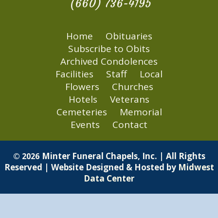
(660) 736-4195
Home
Obituaries
Subscribe to Obits
Archived Condolences
Facilities
Staff
Local
Flowers
Churches
Hotels
Veterans
Cemeteries
Memorial
Events
Contact
Minter Funeral Chapels, Inc. | All Rights
© 2026
Reserved | Website Designed & Hosted by
Midwest
Data Center