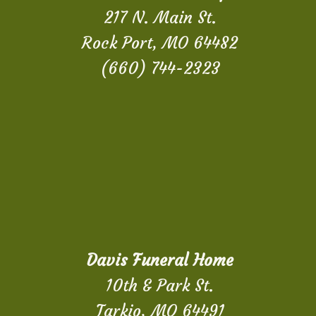
217 N. Main St.
Rock Port, MO 64482
(660) 744-2323
Davis Funeral Home
10th & Park St.
Tarkio, MO 64491