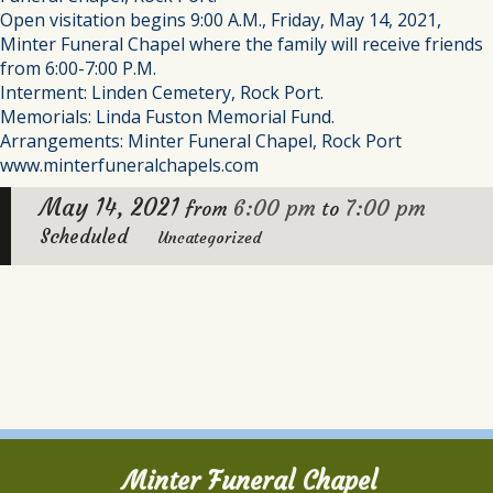
Open visitation begins 9:00 A.M., Friday, May 14, 2021,
Minter Funeral Chapel where the family will receive friends
from 6:00-7:00 P.M.
Interment: Linden Cemetery, Rock Port.
Memorials: Linda Fuston Memorial Fund.
Arrangements: Minter Funeral Chapel, Rock Port
www.minterfuneralchapels.com
May 14, 2021
6:00 pm
7:00 pm
from
to
Scheduled
Uncategorized
Minter Funeral Chapel