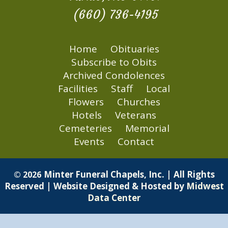
(660) 736-4195
Home
Obituaries
Subscribe to Obits
Archived Condolences
Facilities
Staff
Local
Flowers
Churches
Hotels
Veterans
Cemeteries
Memorial
Events
Contact
Minter Funeral Chapels, Inc. | All Rights
© 2026
Reserved | Website Designed & Hosted by
Midwest
Data Center