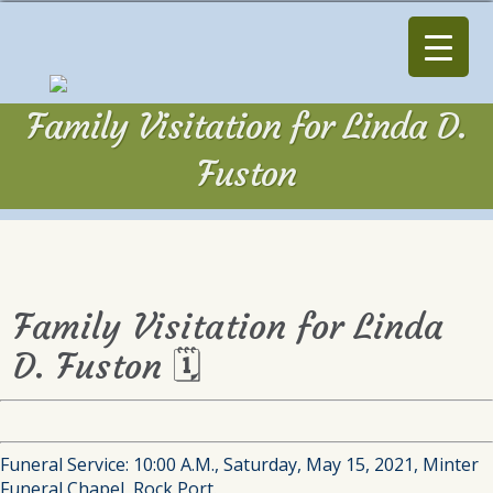
Family Visitation for Linda D.
Fuston
Family Visitation for Linda
D. Fuston 🗓
Funeral Service: 10:00 A.M., Saturday, May 15, 2021, Minter
Funeral Chapel, Rock Port.