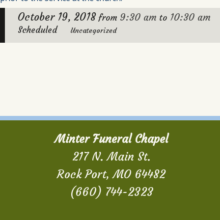
October 19, 2018
9:30 am
10:30 am
from
to
Scheduled
Uncategorized
Minter Funeral Chapel
217 N. Main St.
Rock Port, MO 64482
(660) 744-2323