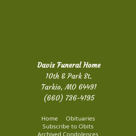
Davis Funeral Home
10th & Park St.
Tarkio, MO 64491
(660) 736-4195
Home
Obituaries
Subscribe to Obits
Archived Condolences