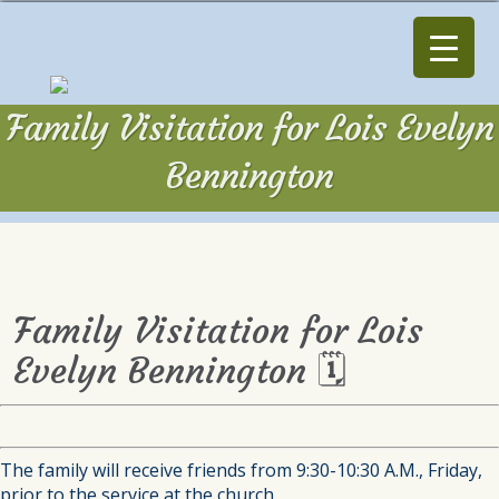
Family Visitation for Lois Evelyn
Bennington
Family Visitation for Lois
Evelyn Bennington 🗓
The family will receive friends from 9:30-10:30 A.M., Friday,
prior to the service at the church.