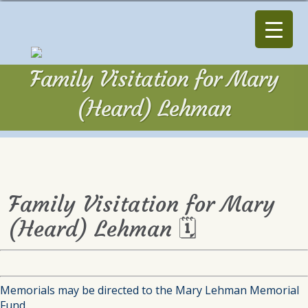
Family Visitation for Mary
(Heard) Lehman
Family Visitation for Mary
(Heard) Lehman 🗓
Memorials may be directed to the Mary Lehman Memorial
Fund.