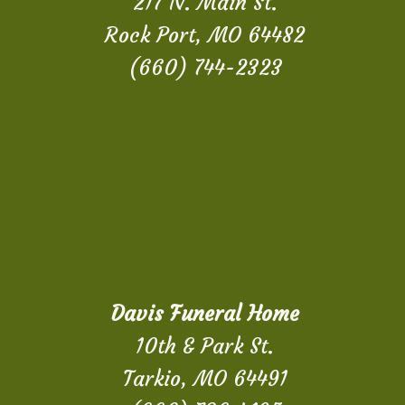
217 N. Main St.
Rock Port, MO 64482
(660) 744-2323
Davis Funeral Home
10th & Park St.
Tarkio, MO 64491