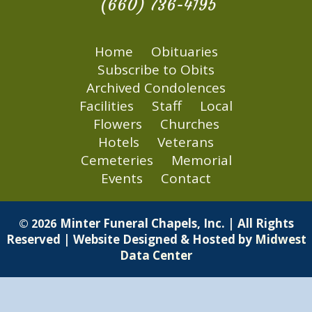
(660) 736-4195
Home
Obituaries
Subscribe to Obits
Archived Condolences
Facilities
Staff
Local
Flowers
Churches
Hotels
Veterans
Cemeteries
Memorial
Events
Contact
Minter Funeral Chapels, Inc. | All Rights
© 2026
Reserved | Website Designed & Hosted by
Midwest
Data Center