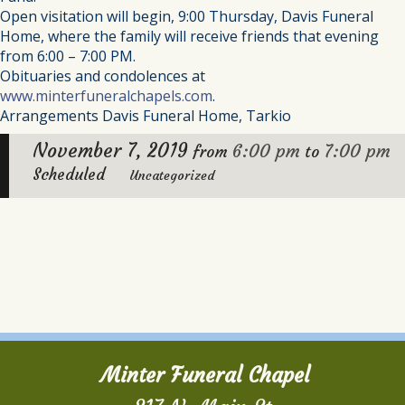
Open visitation will begin, 9:00 Thursday, Davis Funeral
Home, where the family will receive friends that evening
from 6:00 – 7:00 PM.
Obituaries and condolences at
www.minterfuneralchapels.com
.
Arrangements Davis Funeral Home, Tarkio
November 7, 2019
6:00 pm
7:00 pm
from
to
Scheduled
Uncategorized
Minter Funeral Chapel