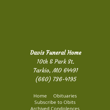
Davis Funeral Home
10th & Park St.
Tarkio, MO 64491
(660) 736-4195
Home
Obituaries
Subscribe to Obits
Archived Condolences