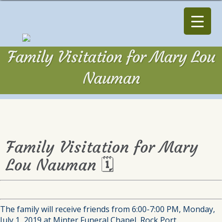
Family Visitation for Mary Lou
Nauman
Family Visitation for Mary
Lou Nauman 🗓
The family will receive friends from 6:00-7:00 PM, Monday,
July 1, 2019 at Minter Funeral Chapel, Rock Port.