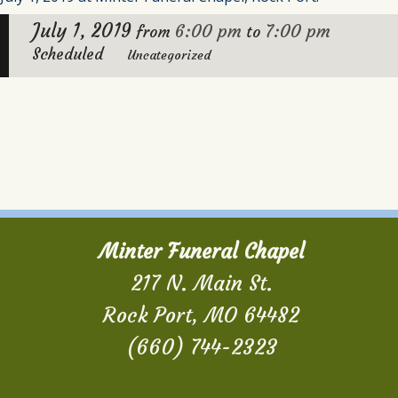
July 1, 2019
6:00 pm
7:00 pm
from
to
Scheduled
Uncategorized
Minter Funeral Chapel
217 N. Main St.
Rock Port, MO 64482
(660) 744-2323