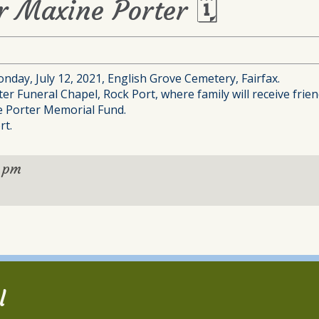
or Maxine Porter 🗓
nday, July 12, 2021, English Grove Cemetery, Fairfax.
ter Funeral Chapel, Rock Port, where family will receive frien
ne Porter Memorial Fund.
rt.
 pm
l