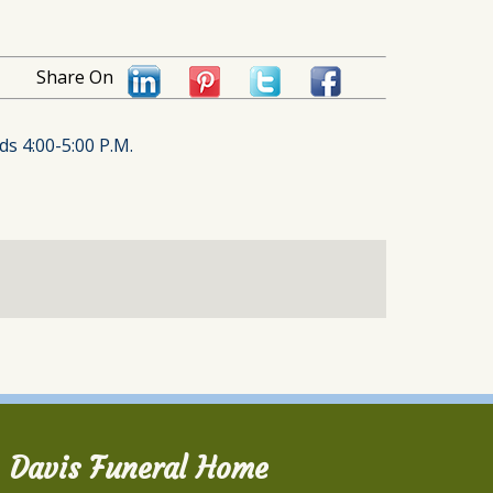
Share On
ds 4:00-5:00 P.M.
Davis Funeral Home