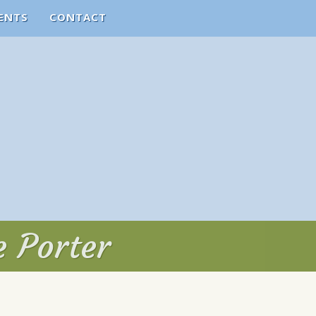
ENTS
CONTACT
e Porter