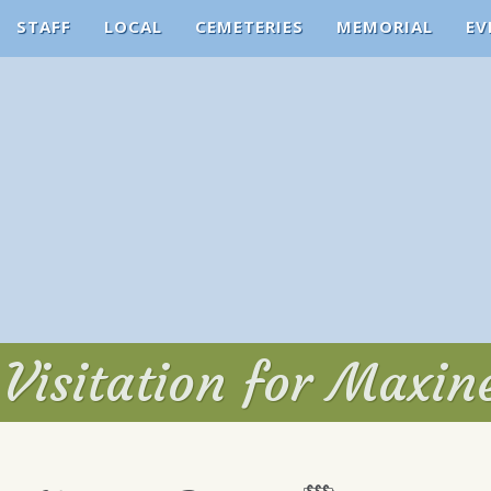
STAFF
LOCAL
CEMETERIES
MEMORIAL
EV
Visitation for Maxin