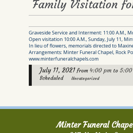
Family Visitation f
Graveside Service and Interment: 11:00 A.M., Mo
Open visitation 10:00 A.M., Sunday, July 11, Min
In lieu of flowers, memorials directed to Maxi
Arrangements: Minter Funeral Chapel, Rock Po
www.minterfuneralchapels.com
July 11, 2021
4:00 pm
5:00
from
to
Scheduled
Uncategorized
Minter Funeral Chape