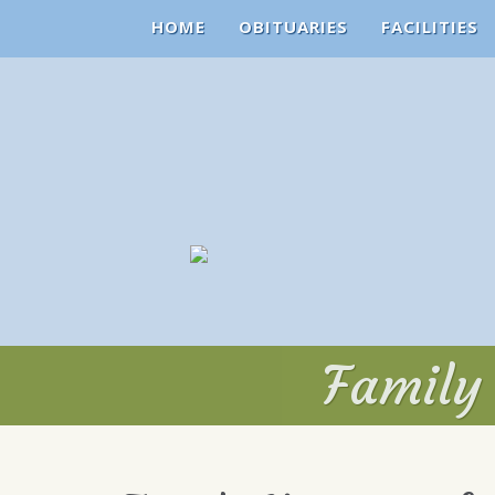
HOME
OBITUARIES
FACILITIES
Family 