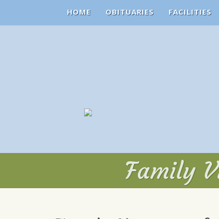
HOME
OBITUARIES
FACILITIES
Family V