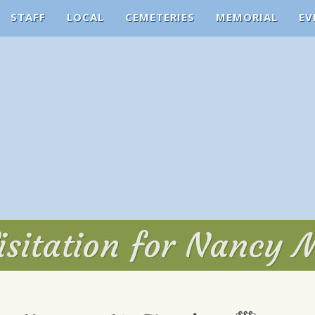
STAFF
LOCAL
CEMETERIES
MEMORIAL
EV
isitation for Nancy M