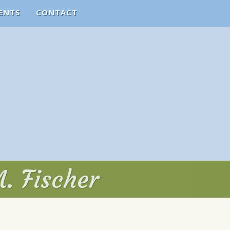
ENTS
CONTACT
. Fischer