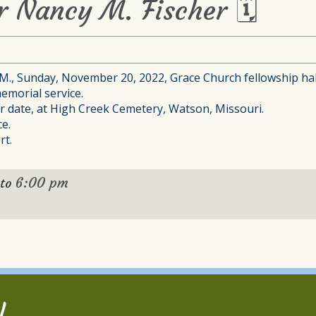
or Nancy M. Fischer 🗓
P.M., Sunday, November 20, 2022, Grace Church fellowship hal
emorial service.
ter date, at High Creek Cemetery, Watson, Missouri.
e.
rt.
6:00 pm
to
l