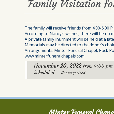
Family Visitation f
The family will receive friends from 4:00-6:00 
According to Nancy’s wishes, there will be no m
A private family inurnment will be held at a la
Memorials may be directed to the donor’s choic
Arrangements: Minter Funeral Chapel, Rock Po
www.minterfuneralchapels.com
November 20, 2022
4:00 pm
from
Scheduled
Uncategorized
Minter Funeral Chape