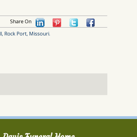
Share On
l, Rock Port, Missouri.
Davis Funeral Home