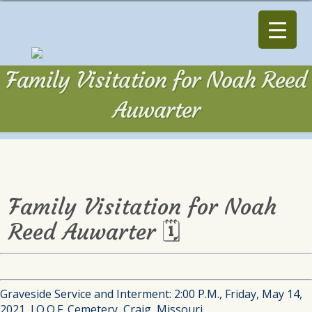
Family Visitation for Noah Reed
Auwarter
Family Visitation for Noah
Reed Auwarter 🗓
Graveside Service and Interment: 2:00 P.M., Friday, May 14,
2021, I.O.O.F. Cemetery, Craig, Missouri.