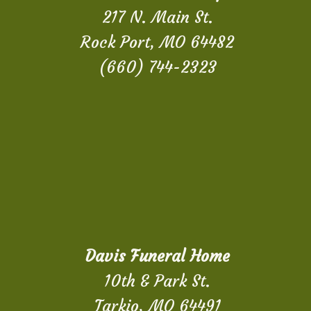
217 N. Main St.
Rock Port, MO 64482
(660) 744-2323
Davis Funeral Home
10th & Park St.
Tarkio, MO 64491