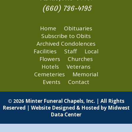
(660) 736-4195
Home
Obituaries
Subscribe to Obits
Archived Condolences
Facilities
Staff
Local
Flowers
Churches
Hotels
Veterans
Cemeteries
Memorial
Events
Contact
Minter Funeral Chapels, Inc. | All Rights
© 2026
Reserved | Website Designed & Hosted by
Midwest
Data Center