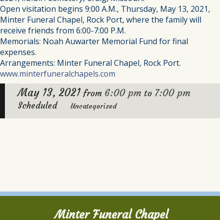
Open visitation begins 9:00 A.M., Thursday, May 13, 2021,
Minter Funeral Chapel, Rock Port, where the family will
receive friends from 6:00-7:00 P.M.
Memorials: Noah Auwarter Memorial Fund for final
expenses.
Arrangements: Minter Funeral Chapel, Rock Port.
www.minterfuneralchapels.com
May 13, 2021
6:00 pm
7:00 pm
from
to
Scheduled
Uncategorized
Minter Funeral Chapel