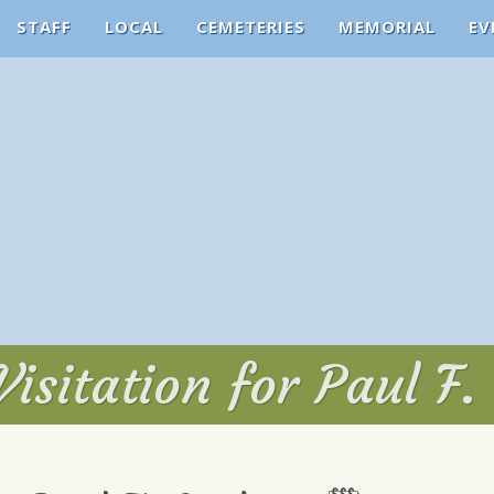
STAFF
LOCAL
CEMETERIES
MEMORIAL
EV
Visitation for Paul F