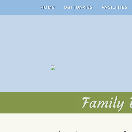
HOME
OBITUARIES
FACILITIES
Family 