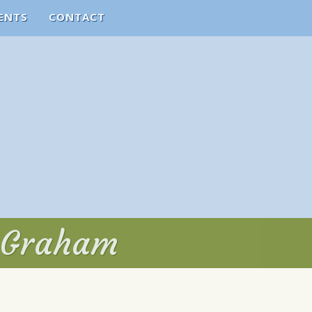
ENTS
CONTACT
. Graham