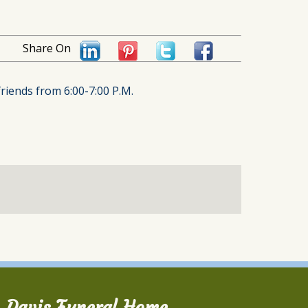
Share On
friends from 6:00-7:00 P.M.
Davis Funeral Home