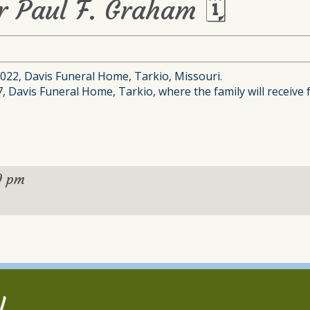
or Paul F. Graham 🗓
 2022, Davis Funeral Home, Tarkio, Missouri.
7, Davis Funeral Home, Tarkio, where the family will receive 
0 pm
l