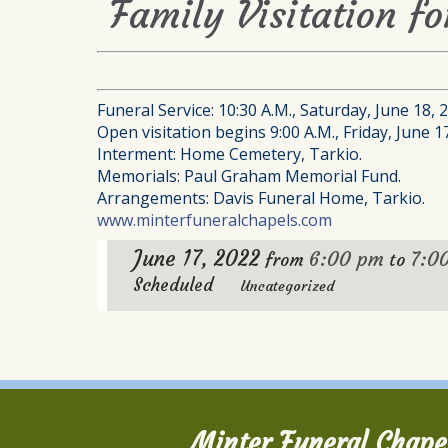
Family Visitation f
Funeral Service: 10:30 A.M., Saturday, June 18,
Open visitation begins 9:00 A.M., Friday, June 1
Interment: Home Cemetery, Tarkio.
Memorials: Paul Graham Memorial Fund.
Arrangements: Davis Funeral Home, Tarkio.
www.minterfuneralchapels.com
June 17, 2022
6:00 pm
7:0
from
to
Scheduled
Uncategorized
Minter Funeral Chape