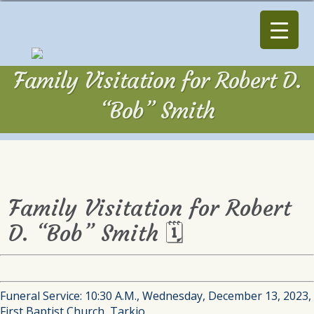
Family Visitation for Robert D.
“Bob” Smith
Family Visitation for Robert
D. “Bob” Smith 🗓
Funeral Service: 10:30 A.M., Wednesday, December 13, 2023,
First Baptist Church, Tarkio.