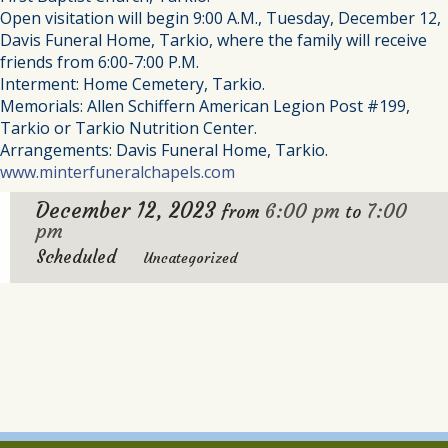
Open visitation will begin 9:00 A.M., Tuesday, December 12,
Davis Funeral Home, Tarkio, where the family will receive
friends from 6:00-7:00 P.M.
Interment: Home Cemetery, Tarkio.
Memorials: Allen Schiffern American Legion Post #199,
Tarkio or Tarkio Nutrition Center.
Arrangements: Davis Funeral Home, Tarkio.
www.minterfuneralchapels.com
December 12, 2023
6:00 pm
7:00
from
to
pm
Scheduled
Uncategorized