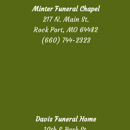
Minter Funeral Chapel
217 N. Main St.
Rock Port, MO 64482
(660) 744-2323
Davis Funeral Home
10th & Park St.