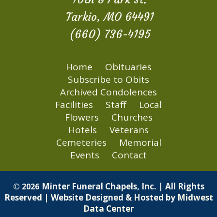
Tarkio, MO 64491
(660) 736-4195
Home
Obituaries
Subscribe to Obits
Archived Condolences
Facilities
Staff
Local
Flowers
Churches
Hotels
Veterans
Cemeteries
Memorial
Events
Contact
Minter Funeral Chapels, Inc. | All Rights
© 2026
Reserved | Website Designed & Hosted by
Midwest
Data Center