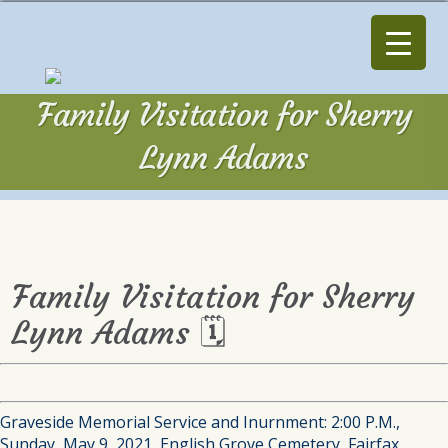
Family Visitation for Sherry
Lynn Adams
Family Visitation for Sherry
Lynn Adams 🗓
Graveside Memorial Service and Inurnment: 2:00 P.M.,
Sunday, May 9, 2021, English Grove Cemetery, Fairfax.