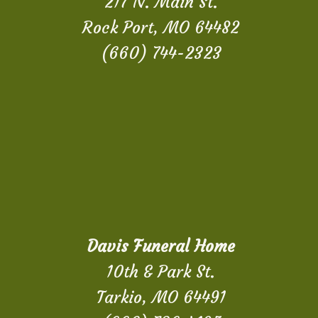
217 N. Main St.
Rock Port, MO 64482
(660) 744-2323
Davis Funeral Home
10th & Park St.
Tarkio, MO 64491