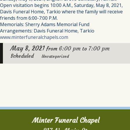
Open visitation begins 10:00 A.M., Saturday, May 8, 2021,
Davis Funeral Home, Tarkio where the family will receive
friends from 6:00-7:00 P.M.
Memorials: Sherry Adams Memorial Fund
Arrangements: Davis Funeral Home, Tarkio
www.minterfuneralchapels.com
May 8, 2021
6:00 pm
7:00 pm
from
to
Scheduled
Uncategorized
Minter Funeral Chapel