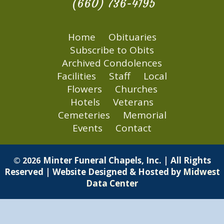
(660) 736-4195
Home
Obituaries
Subscribe to Obits
Archived Condolences
Facilities
Staff
Local
Flowers
Churches
Hotels
Veterans
Cemeteries
Memorial
Events
Contact
Minter Funeral Chapels, Inc. | All Rights
© 2026
Reserved | Website Designed & Hosted by
Midwest
Data Center