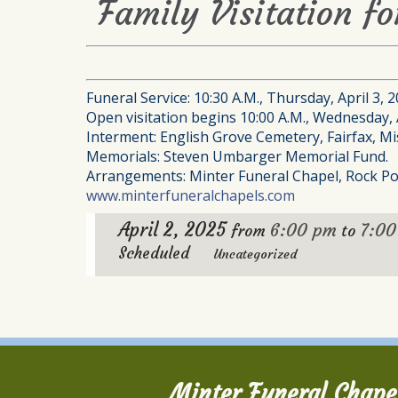
Family Visitation f
Funeral Service: 10:30 A.M., Thursday, April 3, 
Open visitation begins 10:00 A.M., Wednesday, A
Interment: English Grove Cemetery, Fairfax, Mi
Memorials: Steven Umbarger Memorial Fund.
Arrangements: Minter Funeral Chapel, Rock Po
www.minterfuneralchapels.com
April 2, 2025
6:00 pm
7:0
from
to
Scheduled
Uncategorized
Minter Funeral Chape