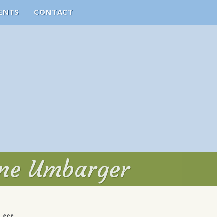
ENTS
CONTACT
yne Umbarger