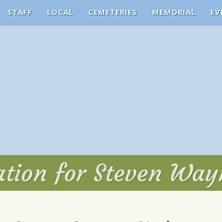
STAFF
LOCAL
CEMETERIES
MEMORIAL
EV
tation for Steven Wa