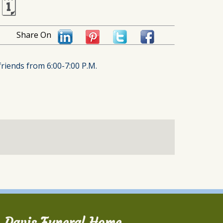
🗓
Share On
friends from 6:00-7:00 P.M.
Davis Funeral Home