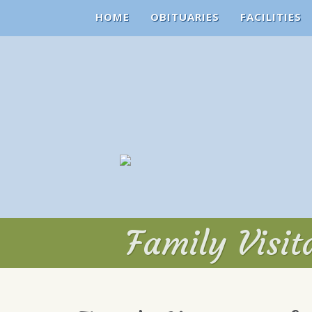
HOME
OBITUARIES
FACILITIES
Family Visi