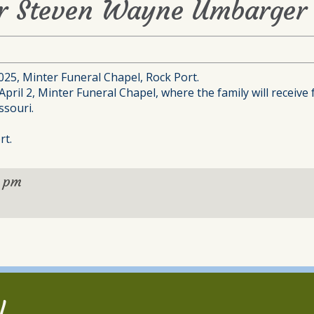
or Steven Wayne Umbarger 
2025, Minter Funeral Chapel, Rock Port.
pril 2, Minter Funeral Chapel, where the family will receive 
ssouri.
rt.
0 pm
l