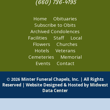
(660) 736-4195
Home
Obituaries
Subscribe to Obits
Archived Condolences
Facilities
Staff
Local
Flowers
Churches
Hotels
Veterans
Cemeteries
Memorial
Events
Contact
Minter Funeral Chapels, Inc. | All Rights
© 2026
Reserved | Website Designed & Hosted by
Midwest
Data Center