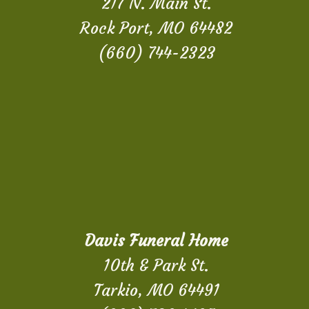
217 N. Main St.
Rock Port, MO 64482
(660) 744-2323
Davis Funeral Home
10th & Park St.
Tarkio, MO 64491