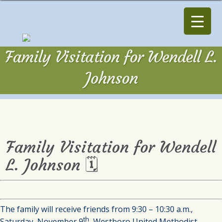
Family Visitation for Wendell L.
Johnson
Family Visitation for Wendell
L. Johnson 🗓
The family will receive friends from 9:30 – 10:30 a.m.,
th
Saturday, November 9
, Westboro United Methodist