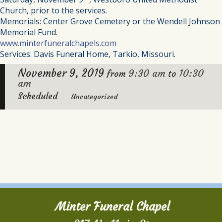
Church, prior to the services.
Memorials: Center Grove Cemetery or the Wendell Johnson
Memorial Fund.
www.minterfuneralchapels.com
Services: Davis Funeral Home, Tarkio, Missouri.
November 9, 2019
9:30 am
10:30
from
to
am
Scheduled
Uncategorized
Minter Funeral Chapel