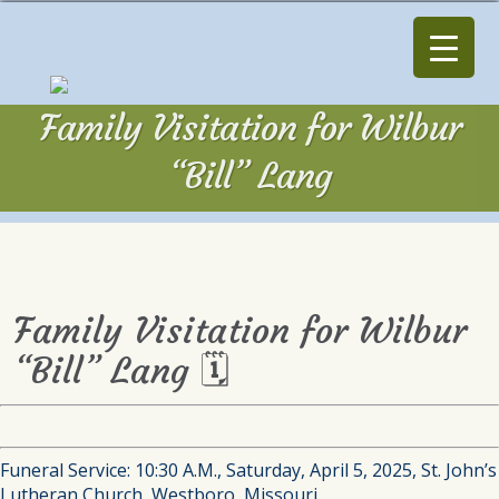
Family Visitation for Wilbur
“Bill” Lang
Family Visitation for Wilbur
“Bill” Lang 🗓
Funeral Service: 10:30 A.M., Saturday, April 5, 2025, St. John’s
Lutheran Church, Westboro, Missouri.