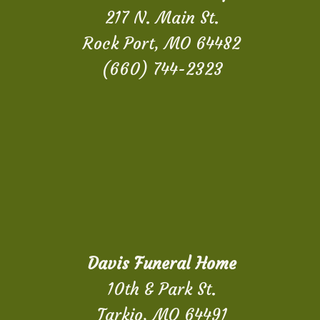
217 N. Main St.
Rock Port, MO 64482
(660) 744-2323
Davis Funeral Home
10th & Park St.
Tarkio, MO 64491