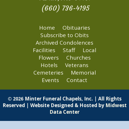
(660) 736-4195
Home
Obituaries
Subscribe to Obits
Archived Condolences
Facilities
Staff
Local
Flowers
Churches
Hotels
Veterans
Cemeteries
Memorial
Events
Contact
Minter Funeral Chapels, Inc. | All Rights
© 2026
Reserved | Website Designed & Hosted by
Midwest
Data Center