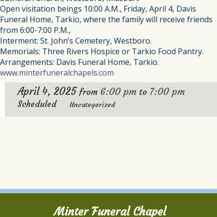
Open visitation beings 10:00 A.M., Friday, April 4, Davis
Funeral Home, Tarkio, where the family will receive friends
from 6:00-7:00 P.M.,
Interment: St. John’s Cemetery, Westboro.
Memorials: Three Rivers Hospice or Tarkio Food Pantry.
Arrangements: Davis Funeral Home, Tarkio.
www.minterfuneralchapels.com
April 4, 2025
6:00 pm
7:00 pm
from
to
Scheduled
Uncategorized
Minter Funeral Chapel