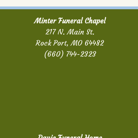
Minter Funeral Chapel
217 N. Main St.
Rock Port, MO 64482
(660) 744-2323