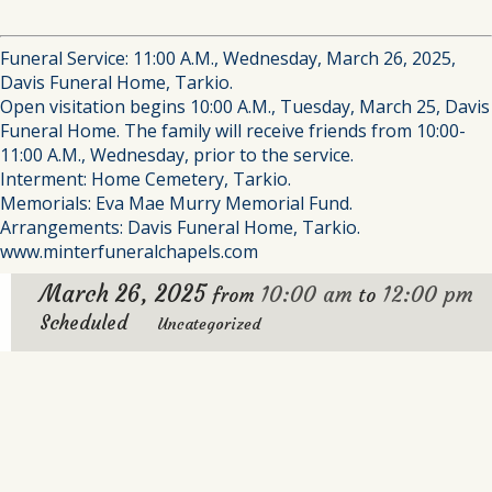
Funeral Service: 11:00 A.M., Wednesday, March 26, 2025,
Davis Funeral Home, Tarkio.
Open visitation begins 10:00 A.M., Tuesday, March 25, Davis
Funeral Home. The family will receive friends from 10:00-
11:00 A.M., Wednesday, prior to the service.
Interment: Home Cemetery, Tarkio.
Memorials: Eva Mae Murry Memorial Fund.
Arrangements: Davis Funeral Home, Tarkio.
www.minterfuneralchapels.com
March 26, 2025
10:00 am
12:00 pm
from
to
Scheduled
Uncategorized