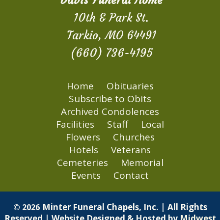
Davis Funeral Home
10th & Park St.
Tarkio, MO 64491
(660) 736-4195
Home
Obituaries
Subscribe to Obits
Archived Condolences
Facilities
Staff
Local
Flowers
Churches
Hotels
Veterans
Cemeteries
Memorial
Events
Contact
Minter Funeral Chapels, Inc. | All Rights
© 2026
Reserved | Website Designed & Hosted by
Midwest