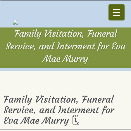
Family Visitation, Funeral
Service, and Interment for Eva
Mae Murry
Family Visitation, Funeral
Service, and Interment for
Eva Mae Murry 🗓