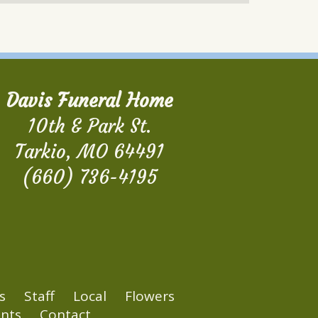
Davis Funeral Home
10th & Park St.
Tarkio, MO 64491
(660) 736-4195
s
Staff
Local
Flowers
nts
Contact