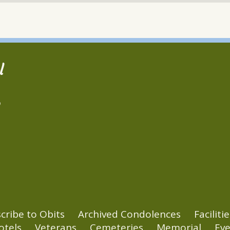
l
2
cribe to Obits
Archived Condolences
Facilitie
otels
Veterans
Cemeteries
Memorial
Eve