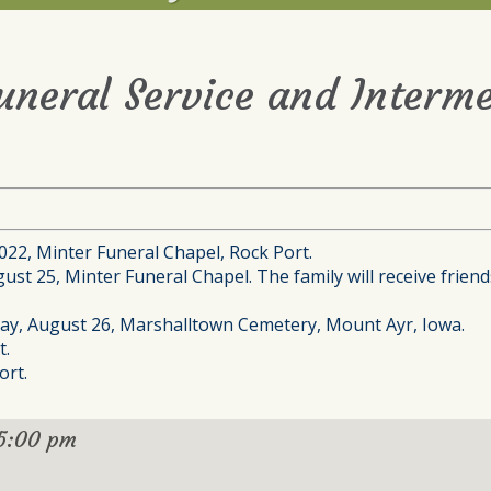
Funeral Service and Interme
2022, Minter Funeral Chapel, Rock Port.
st 25, Minter Funeral Chapel. The family will receive friends
iday, August 26, Marshalltown Cemetery, Mount Ayr, Iowa.
t.
ort.
5:00 pm