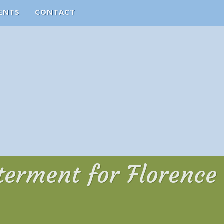
ENTS
CONTACT
nterment for Florence