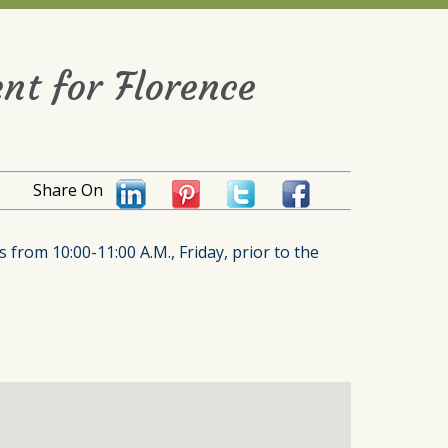
nt for Florence
Share On
 from 10:00-11:00 A.M., Friday, prior to the