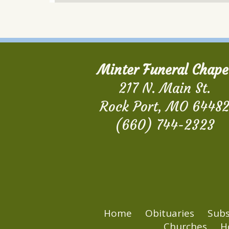
Minter Funeral Chape
217 N. Main St.
Rock Port, MO 6448
(660) 744-2323
Home
Obituaries
Subs
Churches
H