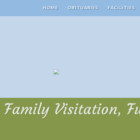
HOME
OBITUARIES
FACILITIES
Family Visitation, F