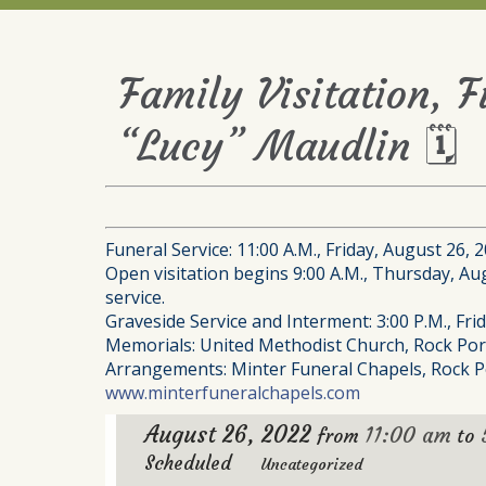
Family Visitation, 
“Lucy” Maudlin 🗓
Funeral Service: 11:00 A.M., Friday, August 26, 
Open visitation begins 9:00 A.M., Thursday, Augu
service.
Graveside Service and Interment: 3:00 P.M., Fr
Memorials: United Methodist Church, Rock Por
Arrangements: Minter Funeral Chapels, Rock P
www.minterfuneralchapels.com
August 26, 2022
11:00 am
from
to
Scheduled
Uncategorized