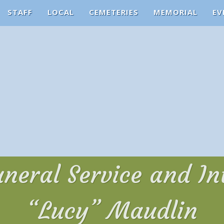
STAFF
LOCAL
CEMETERIES
MEMORIAL
EV
uneral Service and I
“Lucy” Maudlin