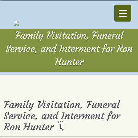
Family Visitation, Funeral
Service, and Interment for Ron
Hunter
Family Visitation, Funeral
Service, and Interment for
Ron Hunter 🗓