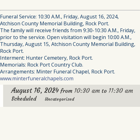
Funeral Service: 10:30 A.M., Friday, August 16, 2024,
Atchison County Memorial Building, Rock Port.
The family will receive friends from 9:30-10:30 A.M., Friday,
prior to the service. Open visitation will begin 10:00 A.M.,
Thursday, August 15, Atchison County Memorial Building,
Rock Port.
Interment: Hunter Cemetery, Rock Port.
Memorials: Rock Port Country Club.
Arrangements: Minter Funeral Chapel, Rock Port.
www.minterfuneralchapels.com
August 16, 2024
10:30 am
11:30 am
from
to
Scheduled
Uncategorized