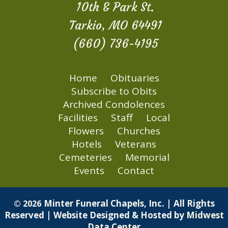
10th & Park St.
Tarkio, MO 64491
(660) 736-4195
Home
Obituaries
Subscribe to Obits
Archived Condolences
Facilities
Staff
Local
Flowers
Churches
Hotels
Veterans
Cemeteries
Memorial
Events
Contact
Minter Funeral Chapels, Inc. | All Rights
© 2026
Reserved | Website Designed & Hosted by
Midwest
Data Center