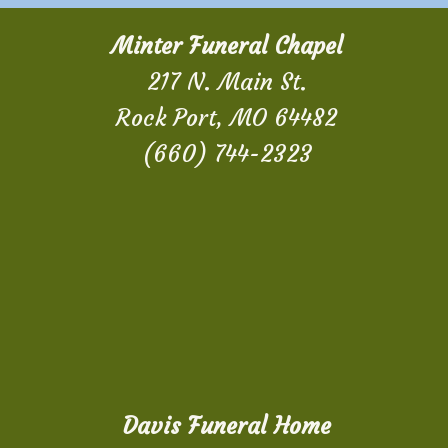
Minter Funeral Chapel
217 N. Main St.
Rock Port, MO 64482
(660) 744-2323
Davis Funeral Home