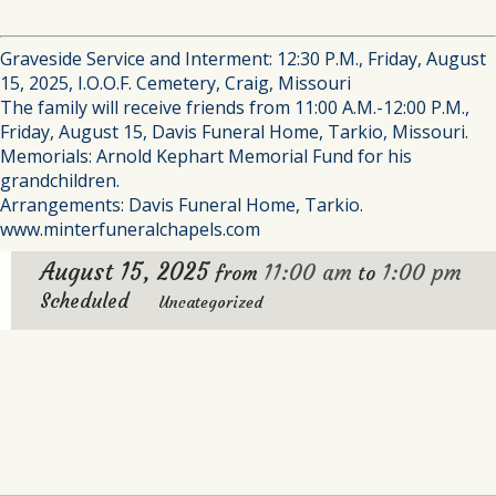
Graveside Service and Interment: 12:30 P.M., Friday, August
15, 2025, I.O.O.F. Cemetery, Craig, Missouri
The family will receive friends from 11:00 A.M.-12:00 P.M.,
Friday, August 15, Davis Funeral Home, Tarkio, Missouri.
Memorials: Arnold Kephart Memorial Fund for his
grandchildren.
Arrangements: Davis Funeral Home, Tarkio.
www.minterfuneralchapels.com
August 15, 2025
11:00 am
1:00 pm
from
to
Scheduled
Uncategorized