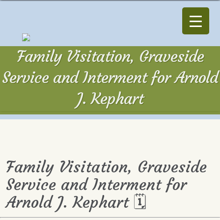
Family Visitation, Graveside
Service and Interment for Arnold
J. Kephart
Family Visitation, Graveside
Service and Interment for
Arnold J. Kephart 🗓