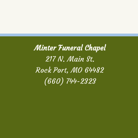
Minter Funeral Chapel
217 N. Main St.
Rock Port, MO 64482
(660) 744-2323