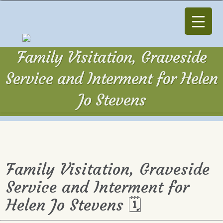
Family Visitation, Graveside
Service and Interment for Helen
Jo Stevens
Family Visitation, Graveside
Service and Interment for
Helen Jo Stevens 🗓