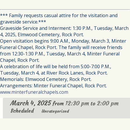
*** Family requests casual attire for the visitation and
graveside service.***
Graveside Service and Interment: 1:30 P.M., Tuesday, March
4, 2025, Elmwood Cemetery, Rock Port.
Open visitation begins 9:00 A.M., Monday, March 3, Minter
Funeral Chapel, Rock Port. The family will receive friends
from 12:30-1:30 P.M., Tuesday, March 4, Minter Funeral
Chapel, Rock Port.
A celebration of life will be held from 5:00-7:00 P.M.,
Tuesday, March 4, at River Rock Lanes, Rock Port.
Memorials: Elmwood Cemetery, Rock Port.
Arrangements: Minter Funeral Chapel, Rock Port.
www.minterfuneralchapels.com
March 4, 2025
12:30 pm
2:00 pm
from
to
Scheduled
Uncategorized