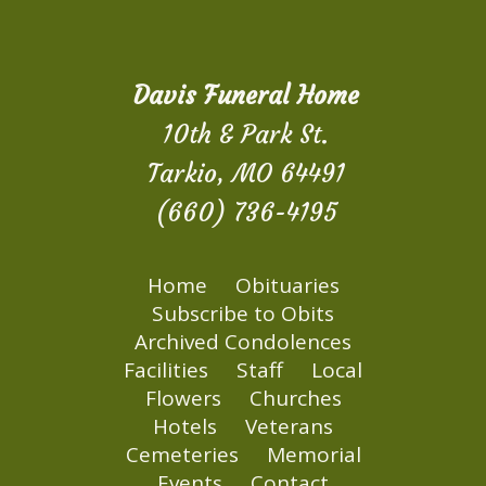
Davis Funeral Home
10th & Park St.
Tarkio, MO 64491
(660) 736-4195
Home
Obituaries
Subscribe to Obits
Archived Condolences
Facilities
Staff
Local
Flowers
Churches
Hotels
Veterans
Cemeteries
Memorial
Events
Contact