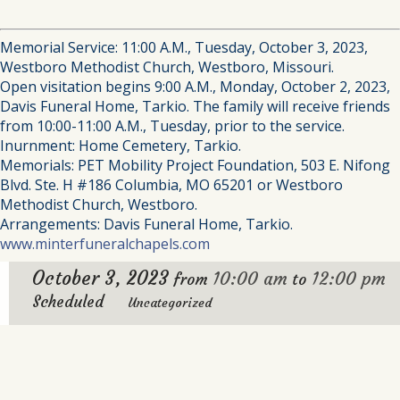
Memorial Service: 11:00 A.M., Tuesday, October 3, 2023,
Westboro Methodist Church, Westboro, Missouri.
Open visitation begins 9:00 A.M., Monday, October 2, 2023,
Davis Funeral Home, Tarkio. The family will receive friends
from 10:00-11:00 A.M., Tuesday, prior to the service.
Inurnment: Home Cemetery, Tarkio.
Memorials: PET Mobility Project Foundation, 503 E. Nifong
Blvd. Ste. H #186 Columbia, MO 65201 or Westboro
Methodist Church, Westboro.
Arrangements: Davis Funeral Home, Tarkio.
www.minterfuneralchapels.com
October 3, 2023
10:00 am
12:00 pm
from
to
Scheduled
Uncategorized