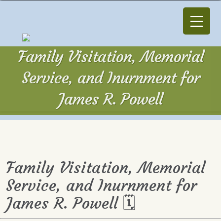
Family Visitation, Memorial
Service, and Inurnment for
James R. Powell
Family Visitation, Memorial
Service, and Inurnment for
James R. Powell 🗓