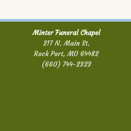
Minter Funeral Chapel
217 N. Main St.
Rock Port, MO 64482
(660) 744-2323