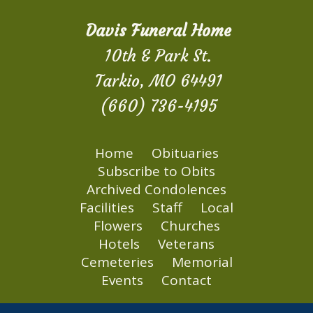
Davis Funeral Home
10th & Park St.
Tarkio, MO 64491
(660) 736-4195
Home
Obituaries
Subscribe to Obits
Archived Condolences
Facilities
Staff
Local
Flowers
Churches
Hotels
Veterans
Cemeteries
Memorial
Events
Contact