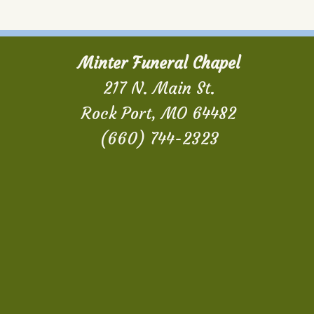
Minter Funeral Chapel
217 N. Main St.
Rock Port, MO 64482
(660) 744-2323