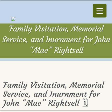
Family Visitation, Memorial
Service, and Inurnment for John
“Mac” Rightsell
Family Visitation, Memorial
Service, and Inurnment for
John “Mac” Rightsell 🗓