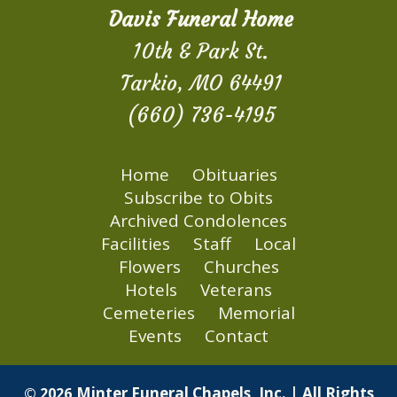
Davis Funeral Home
10th & Park St.
Tarkio, MO 64491
(660) 736-4195
Home
Obituaries
Subscribe to Obits
Archived Condolences
Facilities
Staff
Local
Flowers
Churches
Hotels
Veterans
Cemeteries
Memorial
Events
Contact
Minter Funeral Chapels, Inc. | All Rights
© 2026