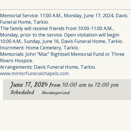
Memorial Service: 11:00 A.M., Monday, June 17, 2024, Davis
Funeral Home, Tarkio.
The family will receive friends from 10:00-11:00 A.M.,
Monday, prior to the service. Open visitation will begin
10:00 A.M., Sunday, June 16, Davis Funeral Home, Tarkio.
Inurnment: Home Cemetery, Tarkio.
Memorials: John “Mac” Rightsell Memorial Fund or Three
Rivers Hospice.
Arrangements: Davis Funeral Home, Tarkio.
www.minterfuneralchapels.com
June 17, 2024
10:00 am
12:00 pm
from
to
Scheduled
Uncategorized