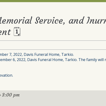
Memorial Service, and Inu
nt 🗓
mber 7, 2022, Davis Funeral Home, Tarkio.
tember 6, 2022, Davis Funeral Home, Tarkio. The family will 
ovation.
3:00 pm
o