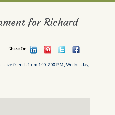
rnment for Richard
Share On
receive friends from 1:00-2:00 P.M., Wednesday,