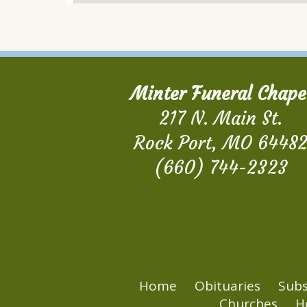
Minter Funeral Chape
217 N. Main St.
Rock Port, MO 6448
(660) 744-2323
Home
Obituaries
Subs
Churches
H