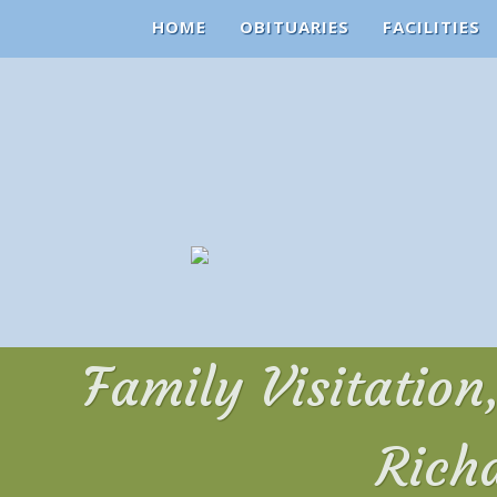
HOME
OBITUARIES
FACILITIES
Family Visitatio
Rich