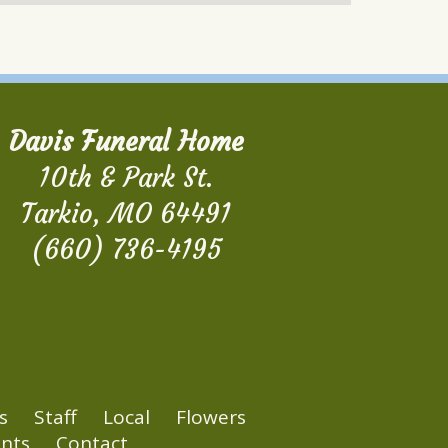
Davis Funeral Home
10th & Park St.
Tarkio, MO 64491
(660) 736-4195
s
Staff
Local
Flowers
nts
Contact