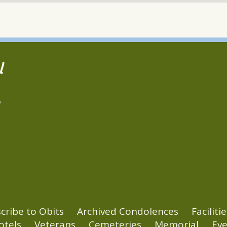
l
2
cribe to Obits
Archived Condolences
Facilitie
otels
Veterans
Cemeteries
Memorial
Eve