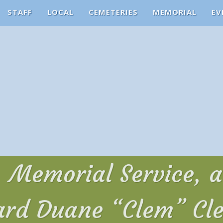
STAFF
LOCAL
CEMETERIES
MEMORIAL
EV
n, Memorial Service, 
ard Duane “Clem” Cl