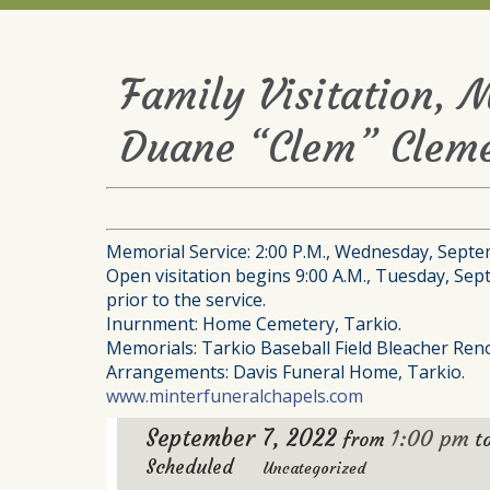
Family Visitation, 
Duane “Clem” Cleme
Memorial Service: 2:00 P.M., Wednesday, Septe
Open visitation begins 9:00 A.M., Tuesday, Sep
prior to the service.
Inurnment: Home Cemetery, Tarkio.
Memorials: Tarkio Baseball Field Bleacher Ren
Arrangements: Davis Funeral Home, Tarkio.
www.minterfuneralchapels.com
September 7, 2022
1:00 pm
from
t
Scheduled
Uncategorized