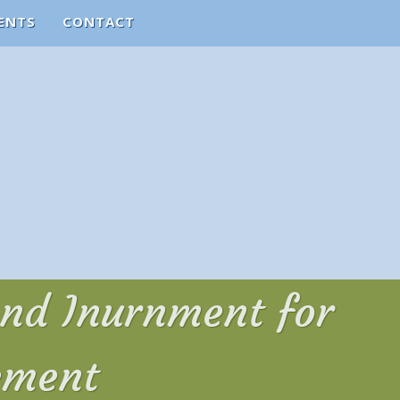
ENTS
CONTACT
and Inurnment for
ement