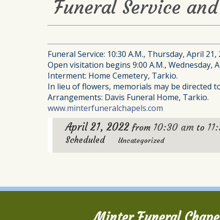
Funeral Service and 
Funeral Service: 10:30 A.M., Thursday, April 21,
Open visitation begins 9:00 A.M., Wednesday, Ap
Interment: Home Cemetery, Tarkio.
In lieu of flowers, memorials may be directed 
Arrangements: Davis Funeral Home, Tarkio.
www.minterfuneralchapels.com
April 21, 2022
10:30 am
11
from
to
Scheduled
Uncategorized
Minter Funeral Chape