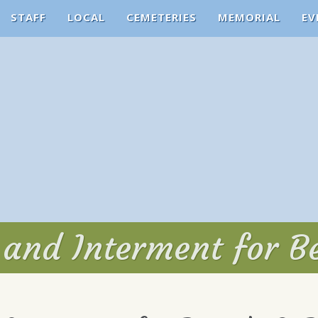
STAFF
LOCAL
CEMETERIES
MEMORIAL
EV
 and Interment for Be