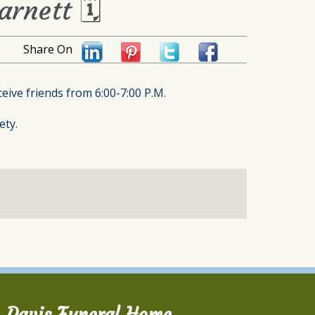
arnett 🗓
Share On
eive friends from 6:00-7:00 P.M.
ety.
Davis Funeral Home