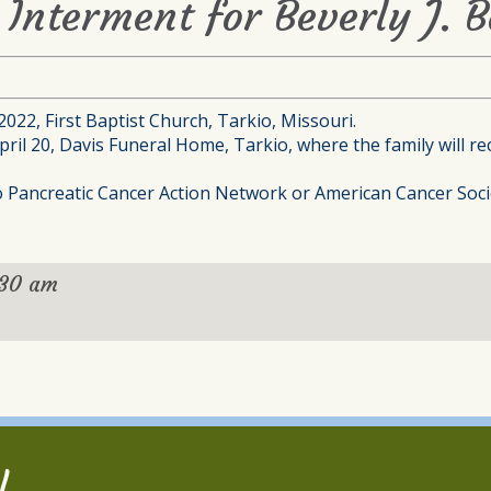
Interment for Beverly J. B
 2022, First Baptist Church, Tarkio, Missouri.
ril 20, Davis Funeral Home, Tarkio, where the family will rec
to Pancreatic Cancer Action Network or American Cancer Soci
:30 am
l