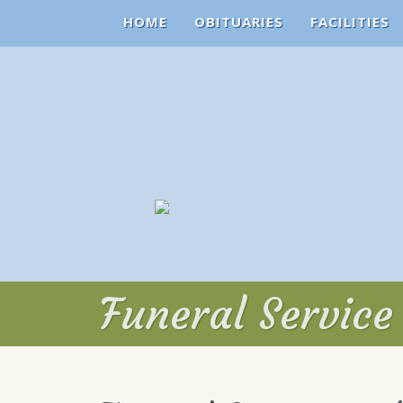
HOME
OBITUARIES
FACILITIES
Funeral Service