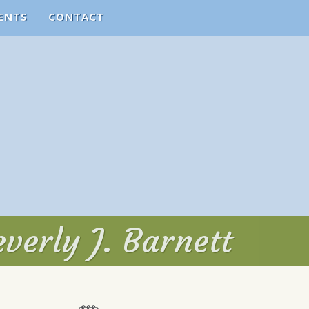
ENTS
CONTACT
verly J. Barnett