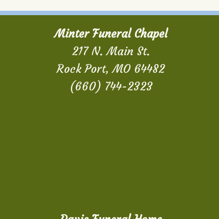
Minter Funeral Chapel
217 N. Main St.
Rock Port, MO 64482
(660) 744-2323