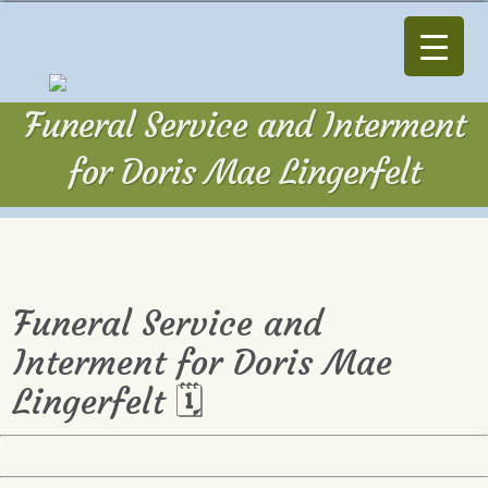
Funeral Service and Interment
for Doris Mae Lingerfelt
Funeral Service and
Interment for Doris Mae
Lingerfelt 🗓