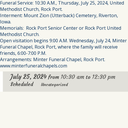
Funeral Service: 10:30 A.M., Thursday, July 25, 2024, United
Methodist Church, Rock Port.
Interment: Mount Zion (Utterback) Cemetery, Riverton,
Iowa.
Memorials: Rock Port Senior Center or Rock Port United
Methodist Church.
Open visitation begins 9:00 A.M. Wednesday, July 24, Minter
Funeral Chapel, Rock Port, where the family will receive
friends, 6:00-7:00 P.M.
Arrangements: Minter Funeral Chapel, Rock Port.
www.minterfuneralchapels.com
July 25, 2024
10:30 am
12:30 pm
from
to
Scheduled
Uncategorized