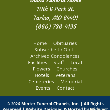
Davis Funeral Home
10th & Park St.
Tarkio, MO 64491
(660) 736-4195
Home
Obituaries
Subscribe to Obits
Archived Condolences
Facilities
Staff
Local
Flowers
Churches
Hotels
Veterans
Cemeteries
Memorial
Events
Contact
Minter Funeral Chapels, Inc. | All Rights
© 2026
Reserved | Website Designed & Hosted by
Midwest